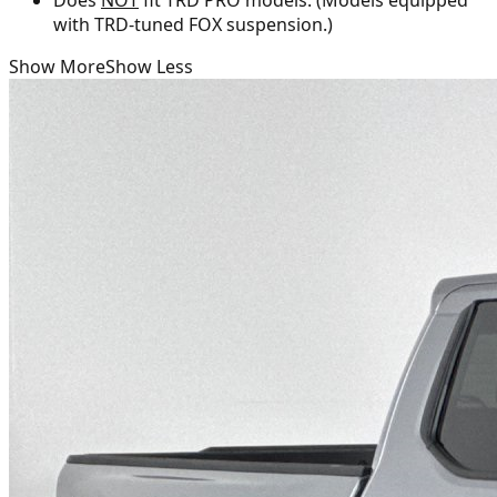
with TRD-tuned FOX suspension.)
Show More
Show Less