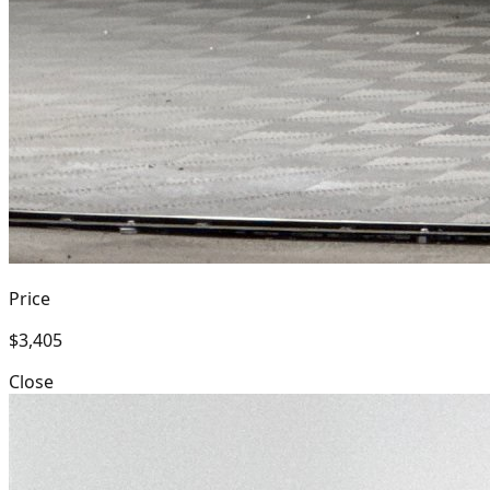
Price
$3,405
Close