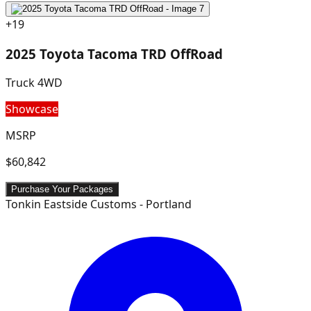
+
19
2025 Toyota Tacoma TRD OffRoad
Truck 4WD
Showcase
MSRP
$60,842
Purchase Your Packages
Tonkin Eastside Customs - Portland