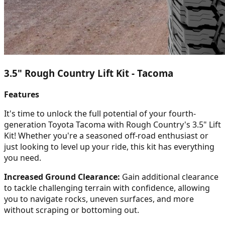
3.5" Rough Country Lift Kit - Tacoma
Features
It's time to unlock the full potential of your fourth-
generation Toyota Tacoma with Rough Country's 3.5" Lift
Kit! Whether you're a seasoned off-road enthusiast or
just looking to level up your ride, this kit has everything
you need.
Increased Ground Clearance:
Gain additional clearance
to tackle challenging terrain with confidence, allowing
you to navigate rocks, uneven surfaces, and more
without scraping or bottoming out.