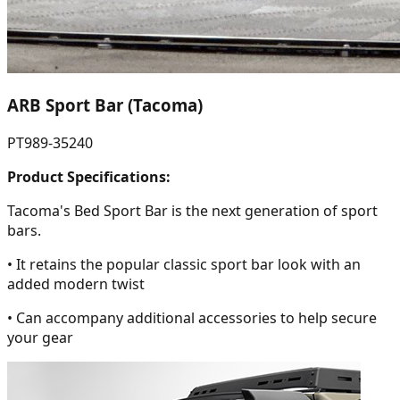
ARB Sport Bar (Tacoma)
PT989-35240
Product Specifications:
Tacoma's Bed Sport Bar is the next generation of sport
bars.
• It retains the popular classic sport bar look with an
added modern twist
• Can accompany additional accessories to help secure
your gear