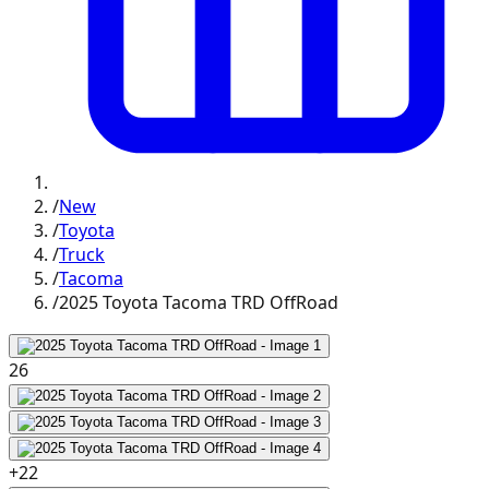
/
New
/
Toyota
/
Truck
/
Tacoma
/
2025 Toyota Tacoma TRD OffRoad
26
+
22