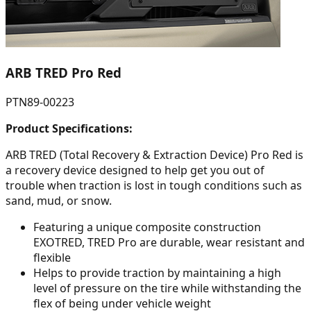
ARB TRED Pro Red
PTN89-00223
Product Specifications:
ARB TRED (Total Recovery & Extraction Device) Pro Red is
a recovery device designed to help get you out of
trouble when traction is lost in tough conditions such as
sand, mud, or snow.
Featuring a unique composite construction
EXOTRED, TRED Pro are durable, wear resistant and
flexible
Helps to provide traction by maintaining a high
level of pressure on the tire while withstanding the
flex of being under vehicle weight