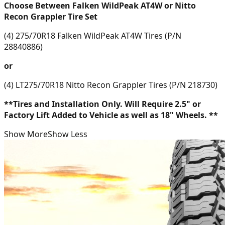
Choose Between Falken WildPeak AT4W or Nitto
Recon Grappler Tire Set
(4) 275/70R18 Falken WildPeak AT4W Tires (P/N
28840886)
or
(4) LT275/70R18 Nitto Recon Grappler Tires (P/N 218730)
**Tires and Installation Only. Will Require 2.5" or
Factory Lift Added to Vehicle as well as 18" Wheels. **
Show More
Show Less