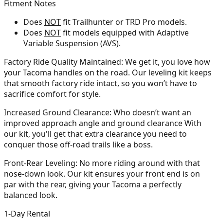
Fitment Notes
Does
NOT
fit Trailhunter or TRD Pro models.
Does
NOT
fit models equipped with Adaptive
Variable Suspension (AVS).
Factory Ride Quality Maintained:
We get it, you love how
your Tacoma handles on the road. Our leveling kit keeps
that smooth factory ride intact, so you won’t have to
sacrifice comfort for style.
Increased Ground Clearance:
Who doesn’t want an
improved approach angle and ground clearance With
our kit, you'll get that extra clearance you need to
conquer those off-road trails like a boss.
Front-Rear Leveling:
No more riding around with that
nose-down look. Our kit ensures your front end is on
par with the rear, giving your Tacoma a perfectly
balanced look.
1-Day Rental