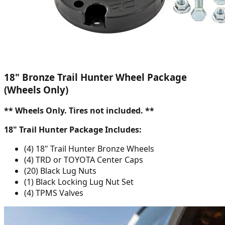
18" Bronze Trail Hunter Wheel Package
(Wheels Only)
** Wheels Only. Tires not included. **
18" Trail Hunter Package Includes:
(4) 18" Trail Hunter Bronze Wheels
(4) TRD or TOYOTA Center Caps
(20) Black Lug Nuts
(1) Black Locking Lug Nut Set
(4) TPMS Valves