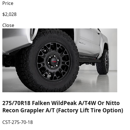
Price
$2,028
Close
275/70R18 Falken WildPeak A/T4W Or Nitto
Recon Grappler A/T (Factory Lift Tire Option)
CST-275-70-18