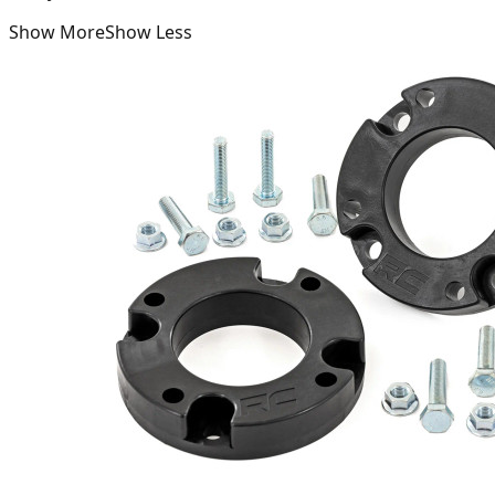
Show More
Show Less