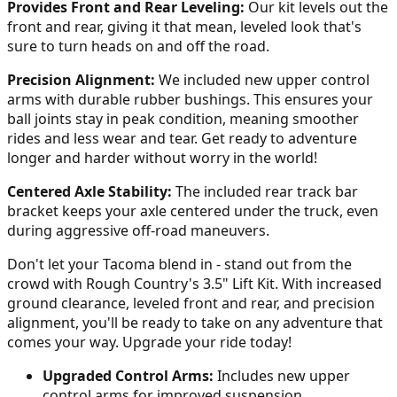
Provides Front and Rear Leveling:
Our kit levels out the
front and rear, giving it that mean, leveled look that's
sure to turn heads on and off the road.
Precision Alignment:
We included new upper control
arms with durable rubber bushings. This ensures your
ball joints stay in peak condition, meaning smoother
rides and less wear and tear. Get ready to adventure
longer and harder without worry in the world!
Centered Axle Stability:
The included rear track bar
bracket keeps your axle centered under the truck, even
during aggressive off-road maneuvers.
Don't let your Tacoma blend in - stand out from the
crowd with Rough Country's 3.5" Lift Kit. With increased
ground clearance, leveled front and rear, and precision
alignment, you'll be ready to take on any adventure that
comes your way. Upgrade your ride today!
Upgraded Control Arms:
Includes new upper
control arms for improved suspension