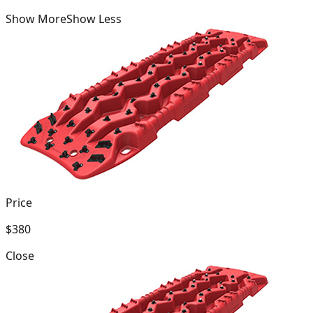
Show More
Show Less
Price
$380
Close