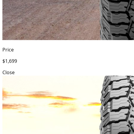
Price
$1,699
Close