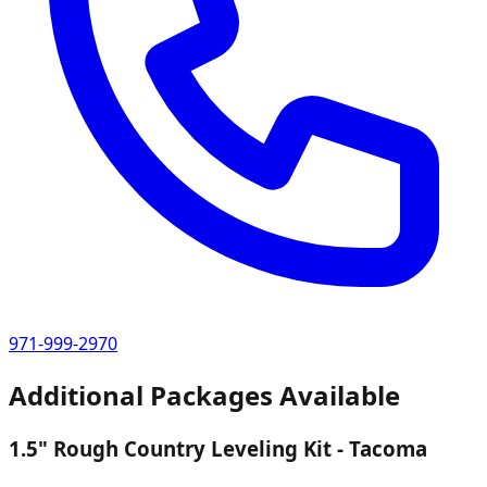
971-999-2970
Additional Packages Available
1.5" Rough Country Leveling Kit - Tacoma