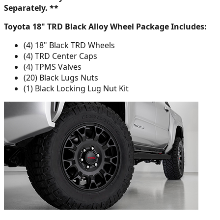
Separately. **
Toyota 18" TRD Black Alloy Wheel Package Includes:
(4) 18" Black TRD Wheels
(4) TRD Center Caps
(4) TPMS Valves
(20) Black Lugs Nuts
(1) Black Locking Lug Nut Kit