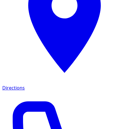
Directions