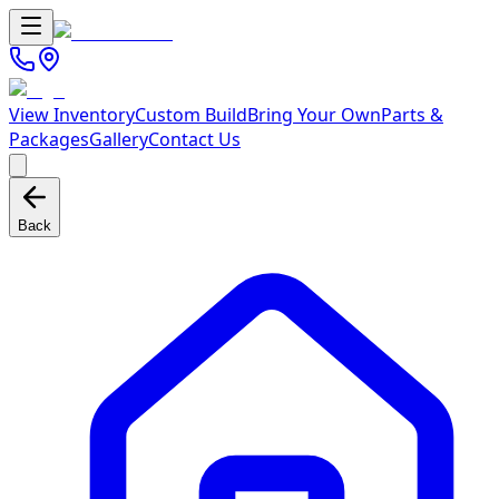
View Inventory
Custom Build
Bring Your Own
Parts &
Packages
Gallery
Contact Us
Back