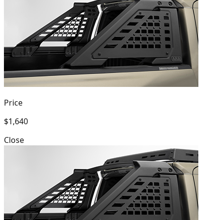
Price
$1,640
Close