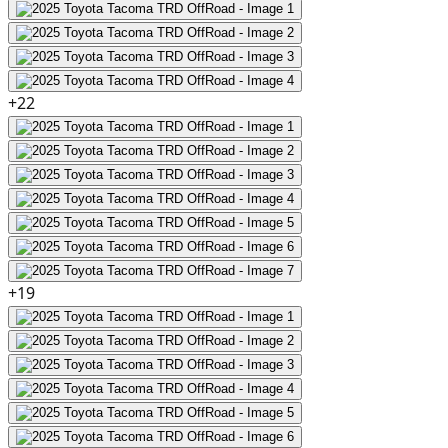
+
22
+
19