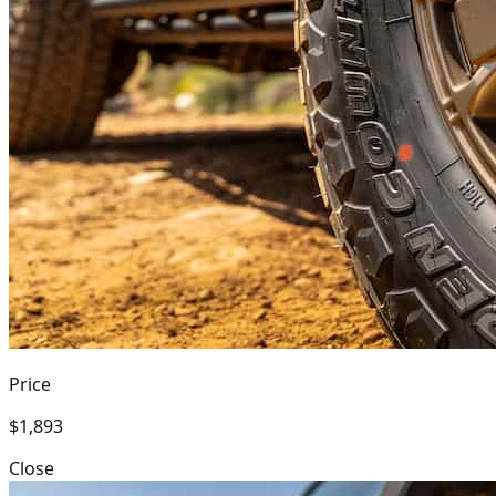
Price
$1,893
Close