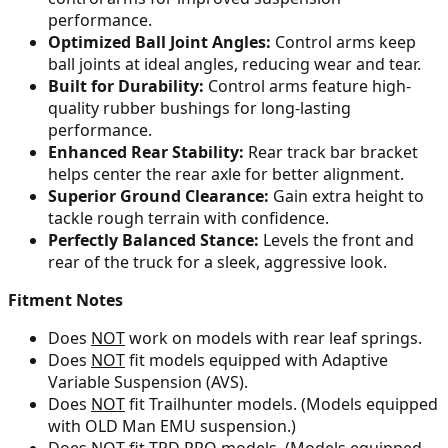
performance.
Optimized Ball Joint Angles:
Control arms keep
ball joints at ideal angles, reducing wear and tear.
Built for Durability:
Control arms feature high-
quality rubber bushings for long-lasting
performance.
Enhanced Rear Stability:
Rear track bar bracket
helps center the rear axle for better alignment.
Superior Ground Clearance:
Gain extra height to
tackle rough terrain with confidence.
Perfectly Balanced Stance:
Levels the front and
rear of the truck for a sleek, aggressive look.
Fitment Notes
Does
NOT
work on models with rear leaf springs.
Does
NOT
fit models equipped with Adaptive
Variable Suspension (AVS).
Does
NOT
fit Trailhunter models. (Models equipped
with OLD Man EMU suspension.)
Does
NOT
fit TRD PRO models. (Models equipped