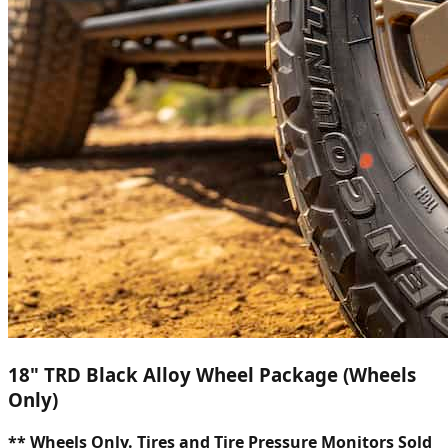
18" TRD Black Alloy Wheel Package (Wheels
Only)
** Wheels Only. Tires and Tire Pressure Monitors Sold