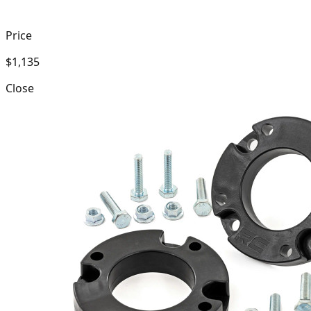
Price
$1,135
Close