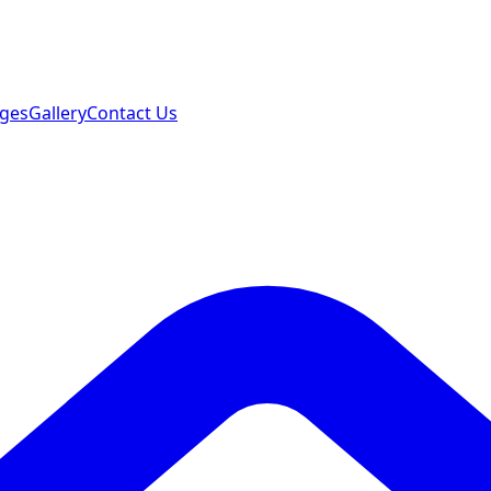
ages
Gallery
Contact Us