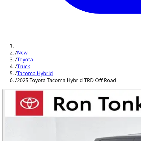
/
New
/
Toyota
/
Truck
/
Tacoma Hybrid
/
2025 Toyota Tacoma Hybrid TRD Off Road