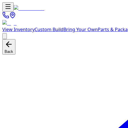
View Inventory
Custom Build
Bring Your Own
Parts & Pack
Back