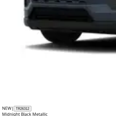
NEW
|
TR26312
Midnight Black Metallic