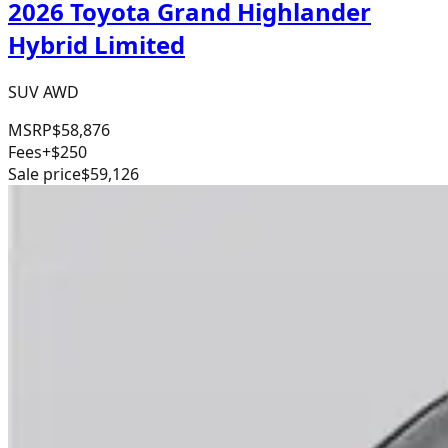
2026 Toyota Grand Highlander
Hybrid Limited
SUV AWD
MSRP
$58,876
Fees
+$250
Sale price
$59,126