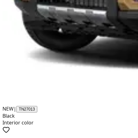
NEW
|
TN27013
Black
Interior color