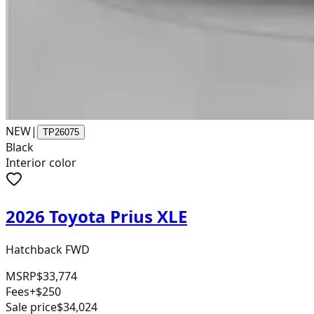
NEW
|
TP26075
Black
Interior color
2026 Toyota Prius XLE
Hatchback FWD
MSRP
$33,774
Fees
+$250
Sale price
$34,024