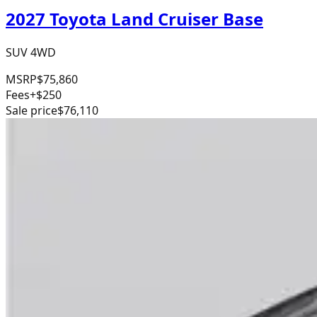
2027 Toyota Land Cruiser Base
SUV 4WD
MSRP
$75,860
Fees
+$250
Sale price
$76,110