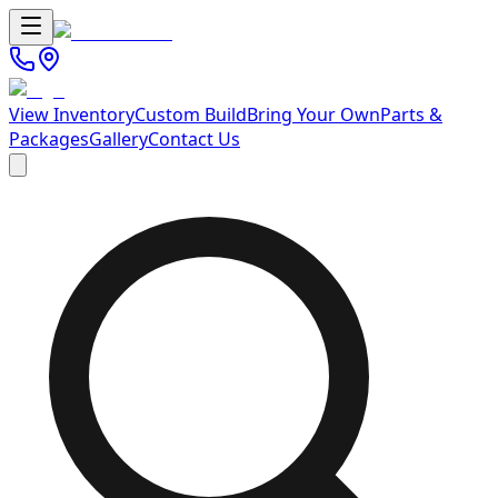
View Inventory
Custom Build
Bring Your Own
Parts &
Packages
Gallery
Contact Us