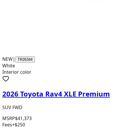
NEW
|
TR26344
White
Interior color
2026 Toyota Rav4 XLE Premium
SUV FWD
MSRP
$41,373
Fees
+$250