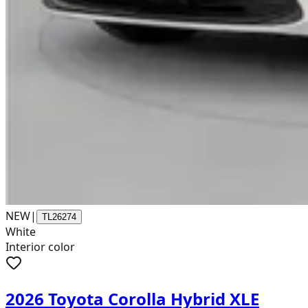
NEW
|
TL26274
White
Interior color
2026 Toyota Corolla Hybrid XLE