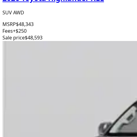
SUV AWD
MSRP
$48,343
Fees
+$250
Sale price
$48,593