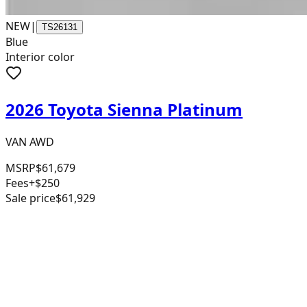
NEW
|
TS26131
Blue
Interior color
2026 Toyota Sienna Platinum
VAN AWD
MSRP
$61,679
Fees
+$250
Sale price
$61,929