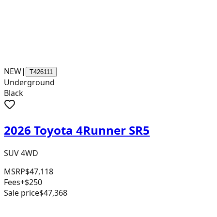
NEW
|
T426111
Underground
Black
2026 Toyota 4Runner SR5
SUV 4WD
MSRP
$47,118
Fees
+$250
Sale price
$47,368