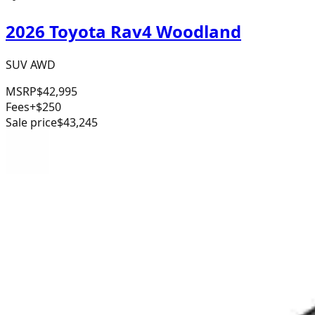
2026 Toyota Rav4 Woodland
SUV AWD
MSRP
$42,995
Fees
+$250
Sale price
$43,245