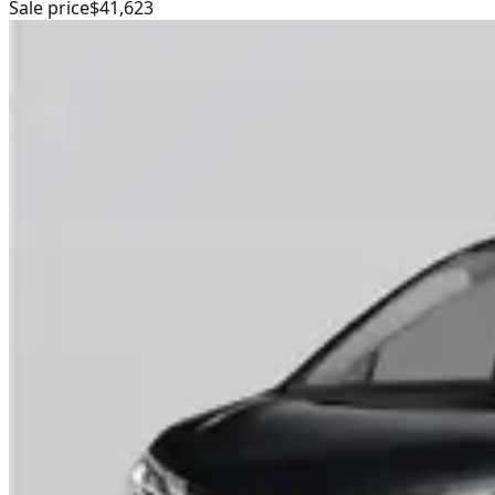
Sale price
$41,623