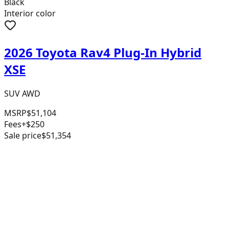
Black
Interior color
2026 Toyota Rav4 Plug-In Hybrid
XSE
SUV AWD
MSRP
$51,104
Fees
+$250
Sale price
$51,354