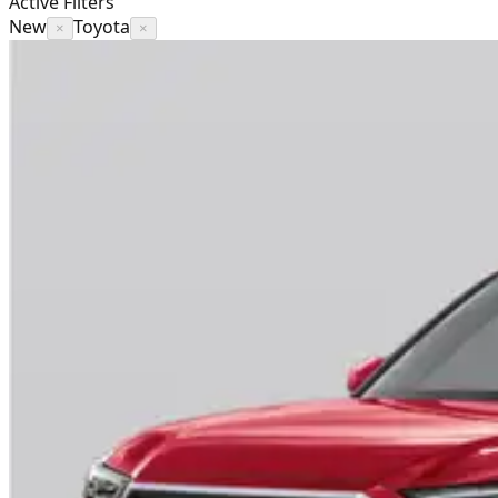
Active Filters
New
Toyota
×
×