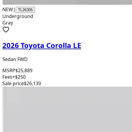
NEW
|
TL26305
Underground
Gray
2026 Toyota Corolla LE
Sedan FWD
MSRP
$25,889
Fees
+$250
Sale price
$26,139