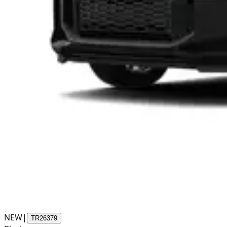
NEW
|
TR26379