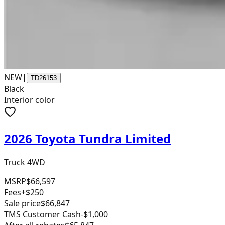
NEW
|
TD26153
Black
Interior color
2026 Toyota Tundra Limited
Truck 4WD
MSRP
$66,597
Fees
+$250
Sale price
$66,847
TMS Customer Cash
-$1,000