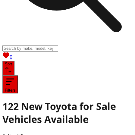
View saved
vehicles
0
Sort
Filters
122
New Toyota for Sale
Vehicles
Available