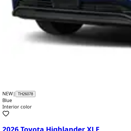
NEW
|
TH26078
Blue
Interior color
2026 Toyota Highlander XLE