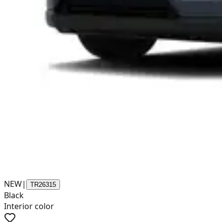
NEW
|
TR26315
Black
Interior color