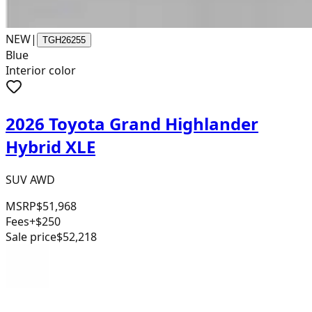
NEW
|
TGH26255
Blue
Interior color
2026 Toyota Grand Highlander
Hybrid XLE
SUV AWD
MSRP
$51,968
Fees
+$250
Sale price
$52,218