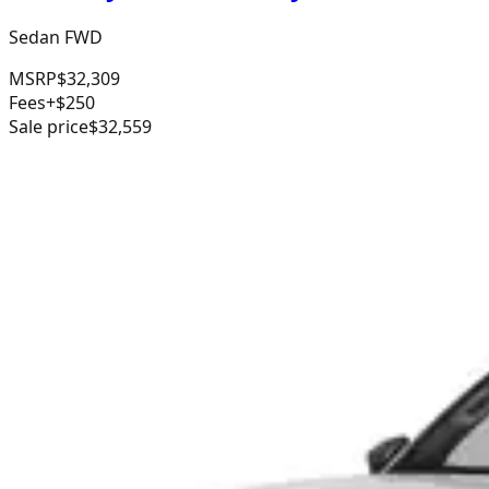
Sedan FWD
MSRP
$32,309
Fees
+$250
Sale price
$32,559