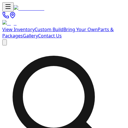
View Inventory
Custom Build
Bring Your Own
Parts &
Packages
Gallery
Contact Us