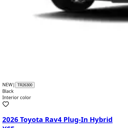
NEW
|
TR26300
Black
Interior color
2026 Toyota Rav4 Plug-In Hybrid