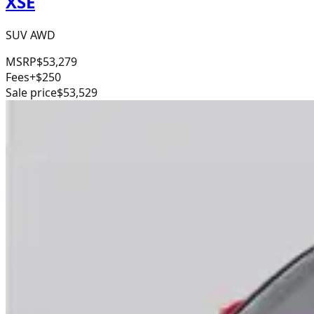
XSE
SUV AWD
MSRP
$53,279
Fees
+$250
Sale price
$53,529