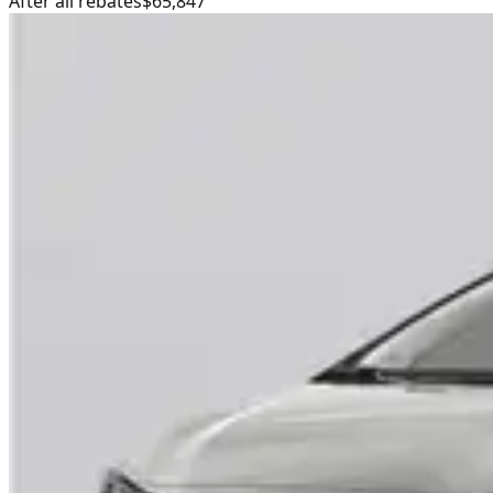
After all rebates
$65,847