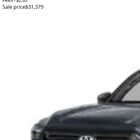
Sale price
$31,379