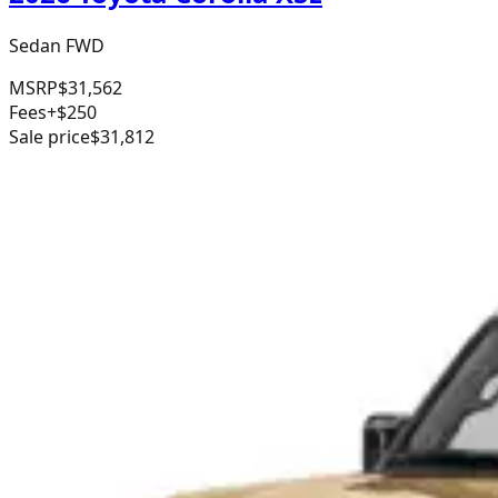
Sedan FWD
MSRP
$31,562
Fees
+$250
Sale price
$31,812