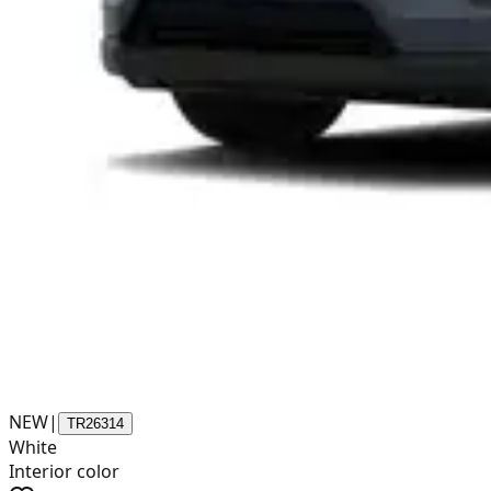
NEW
|
TR26314
White
Interior color