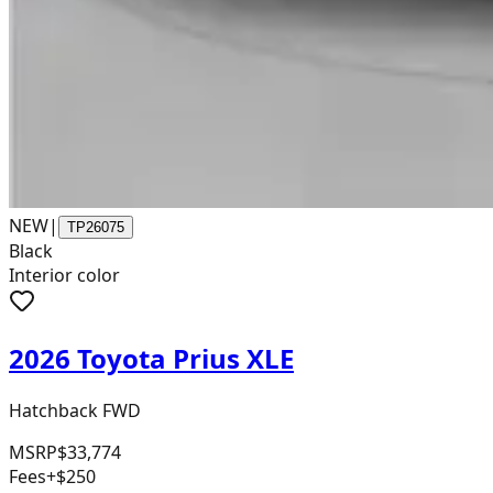
NEW
|
TP26075
Black
Interior color
2026 Toyota Prius XLE
Hatchback FWD
MSRP
$33,774
Fees
+$250