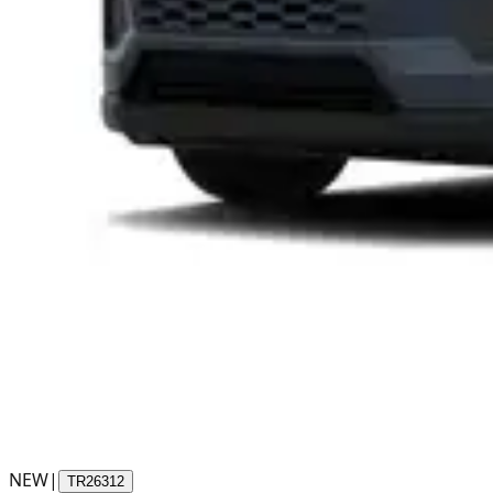
NEW
|
TR26312