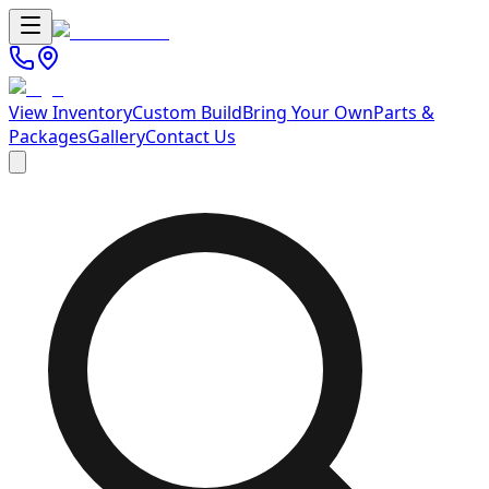
View Inventory
Custom Build
Bring Your Own
Parts &
Packages
Gallery
Contact Us