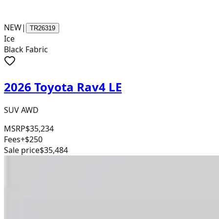
NEW
|
TR26319
Ice
Black Fabric
2026 Toyota Rav4 LE
SUV AWD
MSRP
$35,234
Fees
+$250
Sale price
$35,484