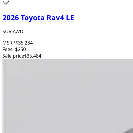
2026 Toyota Rav4 LE
SUV AWD
MSRP
$35,234
Fees
+$250
Sale price
$35,484