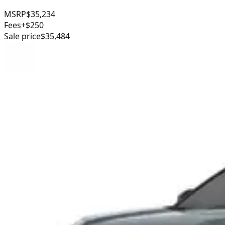
MSRP
$35,234
Fees
+$250
Sale price
$35,484