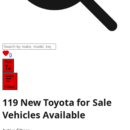
View saved
vehicles
0
Sort
Filters
119
New Toyota for Sale
Vehicles
Available