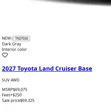
NEW
|
TN27016
Dark Gray
Interior color
2027 Toyota Land Cruiser Base
SUV 4WD
MSRP
$69,075
Fees
+$250
Sale price
$69,325