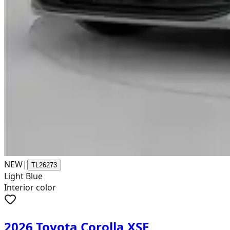
NEW
|
TL26273
Light Blue
Interior color
2026 Toyota Corolla XSE