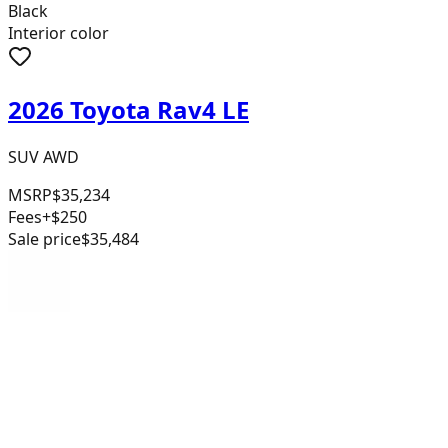
Black
Interior color
2026 Toyota Rav4 LE
SUV AWD
MSRP
$35,234
Fees
+$250
Sale price
$35,484