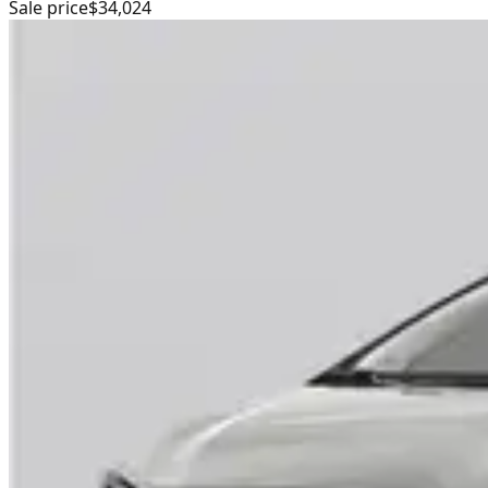
Sale price
$34,024