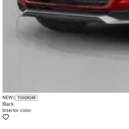
NEW
|
TGH26248
Black
Interior color