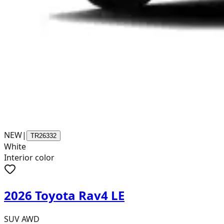
NEW
|
TR26332
White
Interior color
2026 Toyota Rav4 LE
SUV AWD