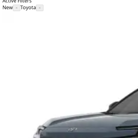
Active Filters
New
Toyota
×
×