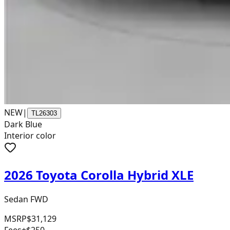
NEW
|
TL26303
Dark Blue
Interior color
2026 Toyota Corolla Hybrid XLE
Sedan FWD
MSRP
$31,129
Fees
+$250