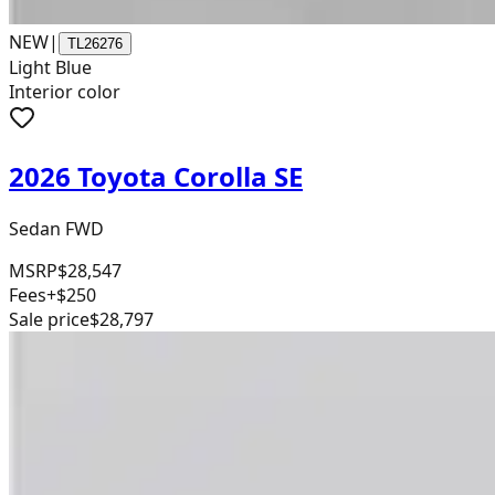
NEW
|
TL26276
Light Blue
Interior color
2026 Toyota Corolla SE
Sedan FWD
MSRP
$28,547
Fees
+$250
Sale price
$28,797