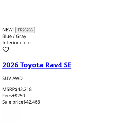
NEW
|
TR26266
Blue / Gray
Interior color
2026 Toyota Rav4 SE
SUV AWD
MSRP
$42,218
Fees
+$250
Sale price
$42,468