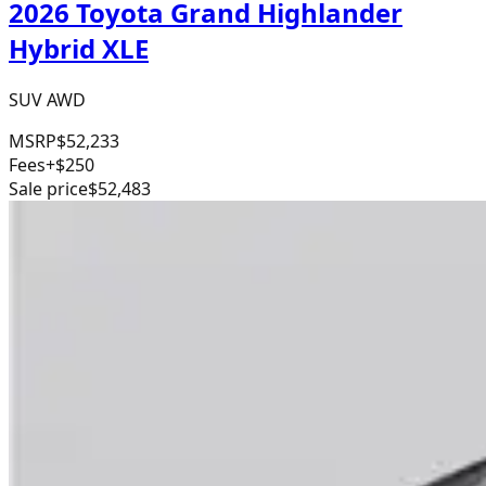
2026 Toyota Grand Highlander
Hybrid XLE
SUV AWD
MSRP
$52,233
Fees
+$250
Sale price
$52,483