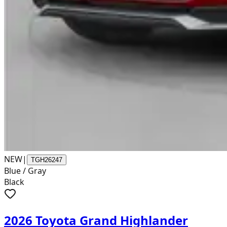
NEW
|
TGH26247
Blue / Gray
Black
2026 Toyota Grand Highlander