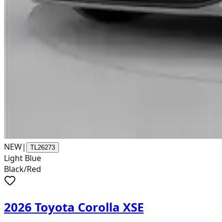
NEW
|
TL26273
Light Blue
Black/Red
2026 Toyota Corolla XSE