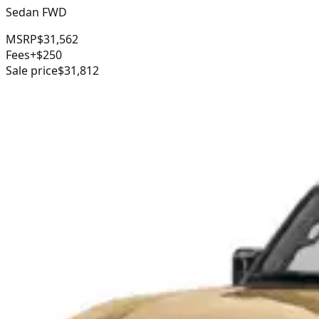
Sedan FWD
MSRP
$31,562
Fees
+$250
Sale price
$31,812