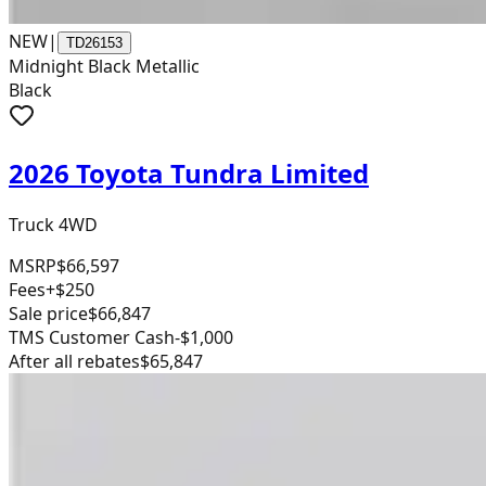
NEW
|
TD26153
Midnight Black Metallic
Black
2026 Toyota Tundra Limited
Truck 4WD
MSRP
$66,597
Fees
+$250
Sale price
$66,847
TMS Customer Cash
-$1,000
After all rebates
$65,847