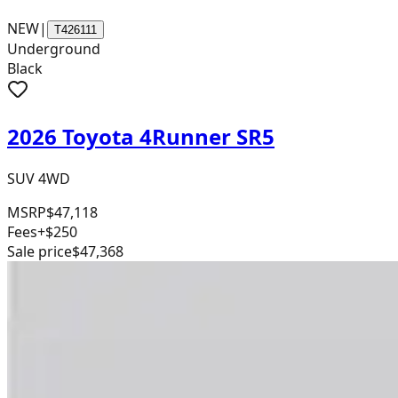
NEW
|
T426111
Underground
Black
2026 Toyota 4Runner SR5
SUV 4WD
MSRP
$47,118
Fees
+$250
Sale price
$47,368