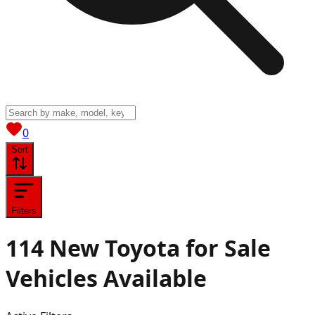
View saved
vehicles
0
Sort
Filters
114
New Toyota for Sale
Vehicles
Available