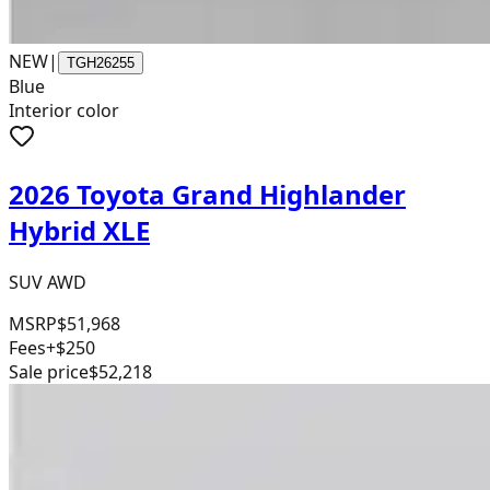
NEW
|
TGH26255
Blue
Interior color
2026 Toyota Grand Highlander
Hybrid XLE
SUV AWD
MSRP
$51,968
Fees
+$250
Sale price
$52,218