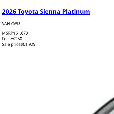
2026 Toyota Sienna Platinum
VAN AWD
MSRP
$61,679
Fees
+$250
Sale price
$61,929