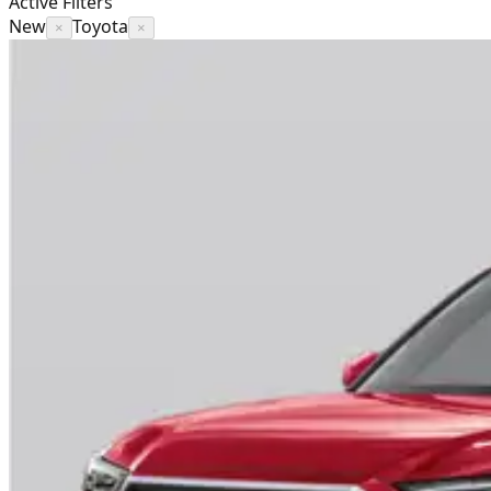
Active Filters
New
Toyota
×
×