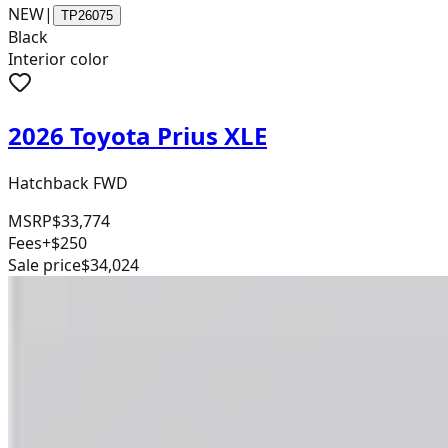
NEW
|
TP26075
Black
Interior color
2026 Toyota Prius XLE
Hatchback FWD
MSRP
$33,774
Fees
+$250
Sale price
$34,024