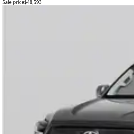
Sale price
$48,593