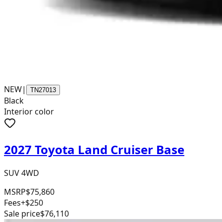
NEW
|
TN27013
Black
Interior color
2027 Toyota Land Cruiser Base
SUV 4WD
MSRP
$75,860
Fees
+$250
Sale price
$76,110