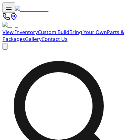
View Inventory
Custom Build
Bring Your Own
Parts &
Packages
Gallery
Contact Us