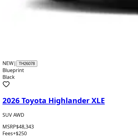
NEW
|
TH26078
Blueprint
Black
2026 Toyota Highlander XLE
SUV AWD
MSRP
$48,343
Fees
+$250