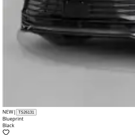
NEW
|
TS26131
Blueprint
Black