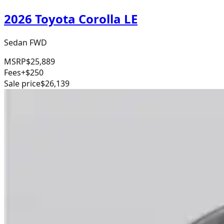
2026 Toyota Corolla LE
Sedan FWD
MSRP
$25,889
Fees
+$250
Sale price
$26,139