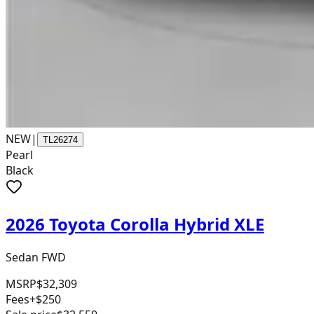
NEW
|
TL26274
Pearl
Black
2026 Toyota Corolla Hybrid XLE
Sedan FWD
MSRP
$32,309
Fees
+$250