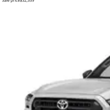
Sale price
$32,559