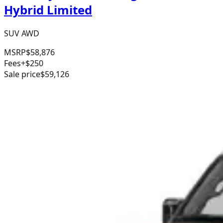
Hybrid Limited
SUV AWD
MSRP
$58,876
Fees
+$250
Sale price
$59,126