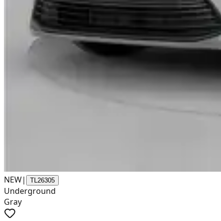
NEW
|
TL26305
Underground
Gray