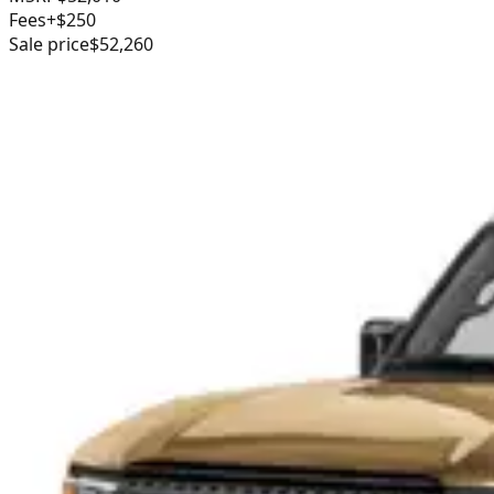
Fees
+$250
Sale price
$52,260