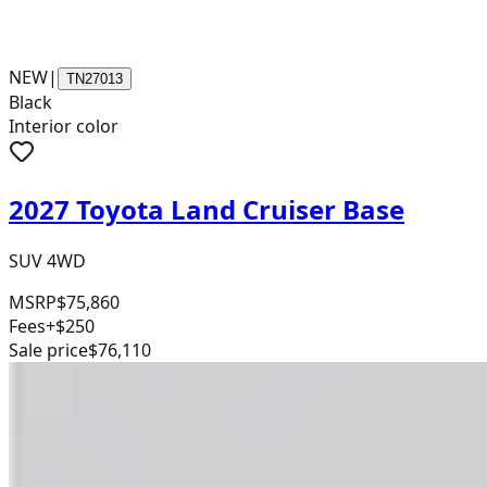
NEW
|
TN27013
Black
Interior color
2027 Toyota Land Cruiser Base
SUV 4WD
MSRP
$75,860
Fees
+$250
Sale price
$76,110