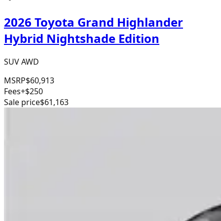
2026 Toyota Grand Highlander
Hybrid Nightshade Edition
SUV AWD
MSRP
$60,913
Fees
+$250
Sale price
$61,163