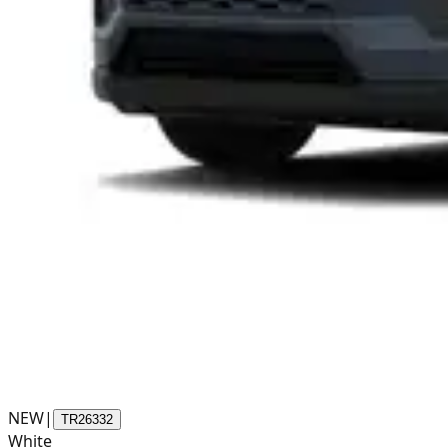
NEW
|
TR26332
White