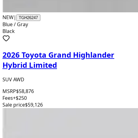
NEW
|
TGH26247
Blue / Gray
Black
2026 Toyota Grand Highlander
Hybrid Limited
SUV AWD
MSRP
$58,876
Fees
+$250
Sale price
$59,126