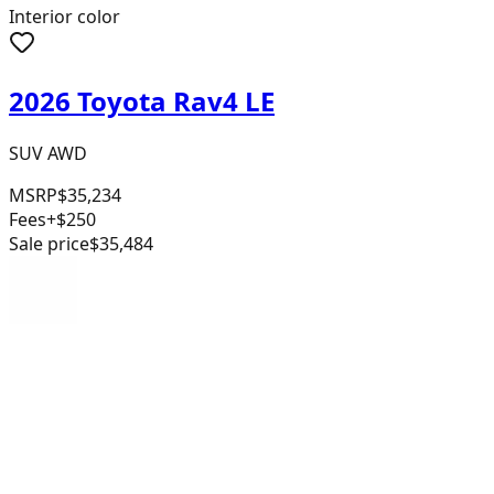
Interior color
2026 Toyota Rav4 LE
SUV AWD
MSRP
$35,234
Fees
+$250
Sale price
$35,484