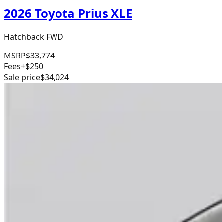
2026 Toyota Prius XLE
Hatchback FWD
MSRP
$33,774
Fees
+$250
Sale price
$34,024