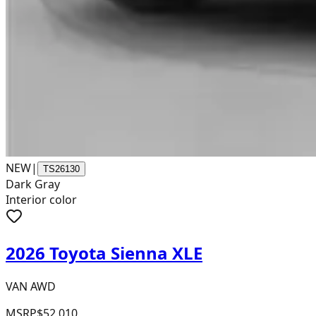
NEW
|
TS26130
Dark Gray
Interior color
2026 Toyota Sienna XLE
VAN AWD
MSRP
$52,010