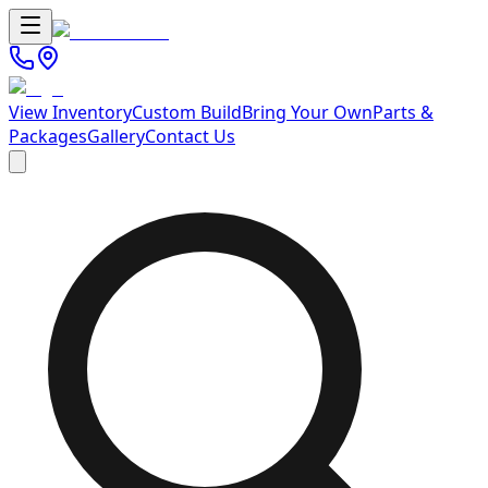
View Inventory
Custom Build
Bring Your Own
Parts &
Packages
Gallery
Contact Us