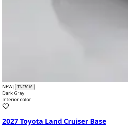
NEW
|
TN27016
Dark Gray
Interior color
2027 Toyota Land Cruiser Base