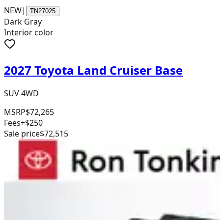
NEW
|
TN27025
Dark Gray
Interior color
2027 Toyota Land Cruiser Base
SUV 4WD
MSRP
$72,265
Fees
+$250
Sale price
$72,515