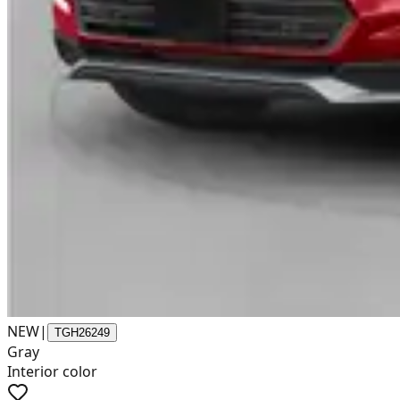
NEW
|
TGH26249
Gray
Interior color