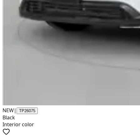
NEW
|
TP26075
Black
Interior color