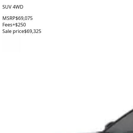
SUV 4WD
MSRP
$69,075
Fees
+$250
Sale price
$69,325