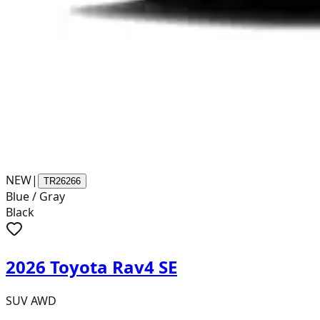
NEW
|
TR26266
Blue / Gray
Black
2026 Toyota Rav4 SE
SUV AWD