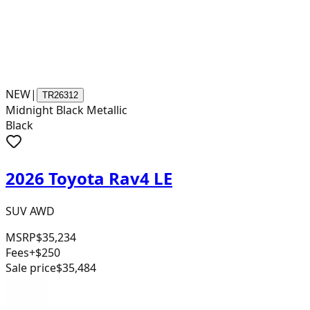
NEW
|
TR26312
Midnight Black Metallic
Black
2026 Toyota Rav4 LE
SUV AWD
MSRP
$35,234
Fees
+$250
Sale price
$35,484