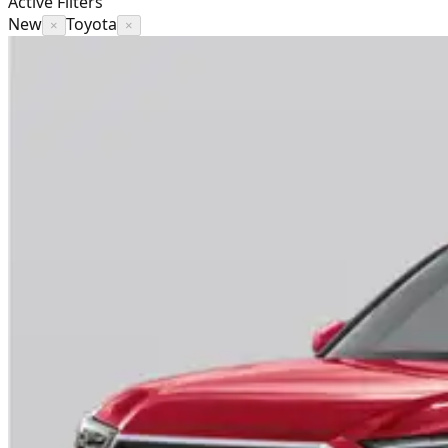
Active Filters
New
Toyota
×
×