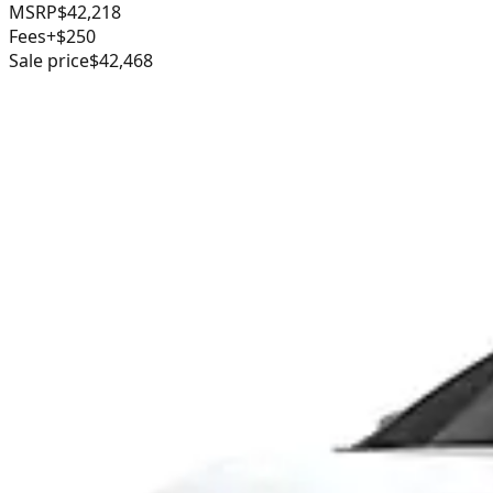
MSRP
$42,218
Fees
+$250
Sale price
$42,468