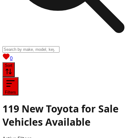
View saved
vehicles
0
Sort
Filters
119
New Toyota for Sale
Vehicles
Available