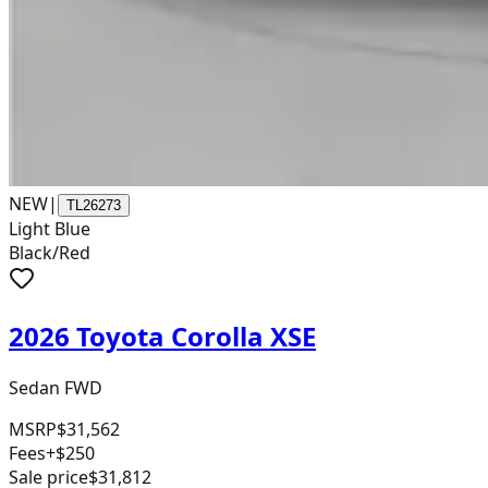
NEW
|
TL26273
Light Blue
Black/Red
2026 Toyota Corolla XSE
Sedan FWD
MSRP
$31,562
Fees
+$250
Sale price
$31,812