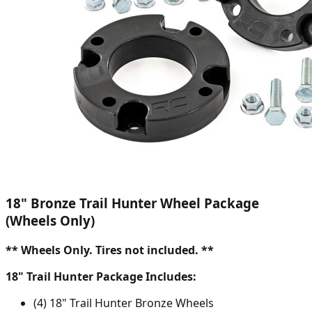
18" Bronze Trail Hunter Wheel Package
(Wheels Only)
** Wheels Only. Tires not included. **
18" Trail Hunter Package Includes:
(4) 18" Trail Hunter Bronze Wheels