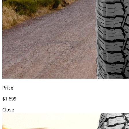
Price
$1,699
Close