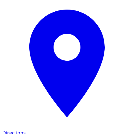
Directions