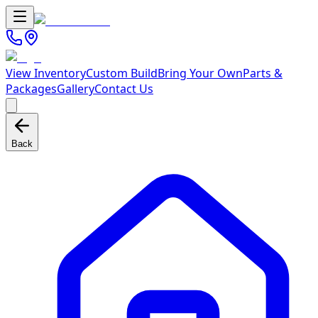
View Inventory
Custom Build
Bring Your Own
Parts &
Packages
Gallery
Contact Us
Back