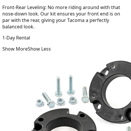
Front-Rear Leveling:
No more riding around with that
nose-down look. Our kit ensures your front end is on
par with the rear, giving your Tacoma a perfectly
balanced look.
1-Day Rental
Show More
Show Less