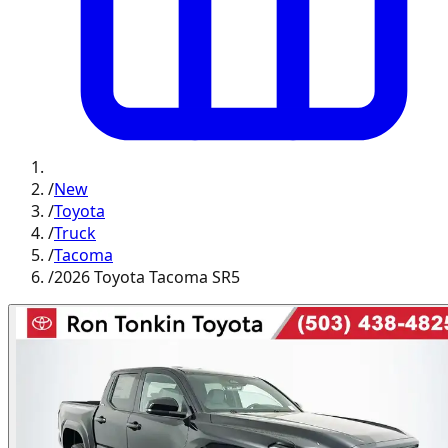
/
New
/
Toyota
/
Truck
/
Tacoma
/
2026 Toyota Tacoma SR5