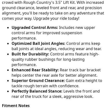
crowd with Rough Country's 3.5" Lift Kit. With increased
ground clearance, leveled front and rear, and precision
alignment, you'll be ready to take on any adventure that
comes your way. Upgrade your ride today!
Upgraded Control Arms:
Includes new upper
control arms for improved suspension
performance.
Optimized Ball Joint Angles:
Control arms keep
ball joints at ideal angles, reducing wear and tear.
Built for Durability:
Control arms feature high-
quality rubber bushings for long-lasting
performance.
Enhanced Rear Stability:
Rear track bar bracket
helps center the rear axle for better alignment.
Superior Ground Clearance:
Gain extra height to
tackle rough terrain with confidence.
Perfectly Balanced Stance:
Levels the front and
rear of the truck for a sleek, aggressive look.
Fitment Notes