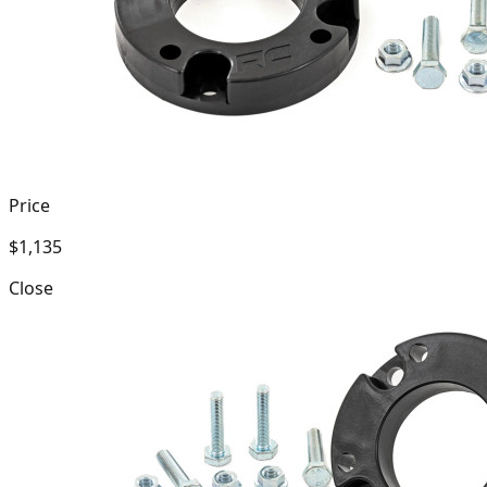
Price
$1,135
Close