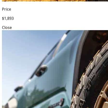
Price
$1,893
Close