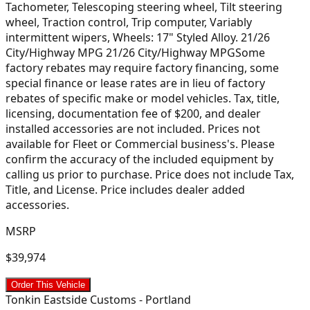
Tachometer, Telescoping steering wheel, Tilt steering
wheel, Traction control, Trip computer, Variably
intermittent wipers, Wheels: 17" Styled Alloy. 21/26
City/Highway MPG 21/26 City/Highway MPGSome
factory rebates may require factory financing, some
special finance or lease rates are in lieu of factory
rebates of specific make or model vehicles. Tax, title,
licensing, documentation fee of $200, and dealer
installed accessories are not included. Prices not
available for Fleet or Commercial business's. Please
confirm the accuracy of the included equipment by
calling us prior to purchase. Price does not include Tax,
Title, and License. Price includes dealer added
accessories.
MSRP
$39,974
Order This Vehicle
Tonkin Eastside Customs - Portland