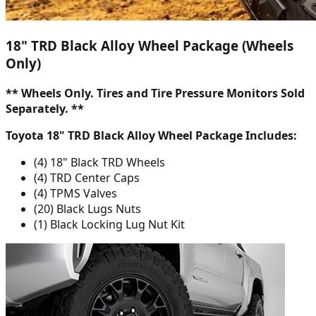
18" TRD Black Alloy Wheel Package (Wheels
Only)
** Wheels Only. Tires and Tire Pressure Monitors Sold
Separately. **
Toyota 18" TRD Black Alloy Wheel Package Includes:
(4) 18" Black TRD Wheels
(4) TRD Center Caps
(4) TPMS Valves
(20) Black Lugs Nuts
(1) Black Locking Lug Nut Kit