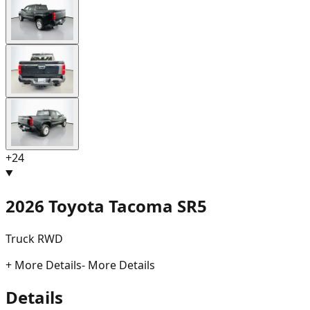
+
24
2026 Toyota Tacoma SR5
Truck RWD
+ More Details
- More Details
Details