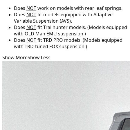
Does
NOT
work on models with rear leaf springs.
Does
NOT
fit models equipped with Adaptive
Variable Suspension (AVS).
Does
NOT
fit Trailhunter models. (Models equipped
with OLD Man EMU suspension.)
Does
NOT
fit TRD PRO models. (Models equipped
with TRD-tuned FOX suspension.)
Show More
Show Less