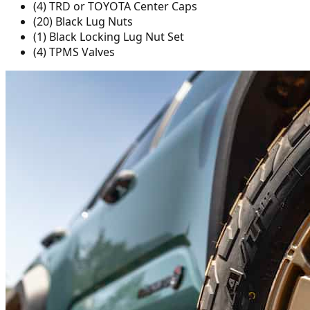
(4) TRD or TOYOTA Center Caps
(20) Black Lug Nuts
(1) Black Locking Lug Nut Set
(4) TPMS Valves