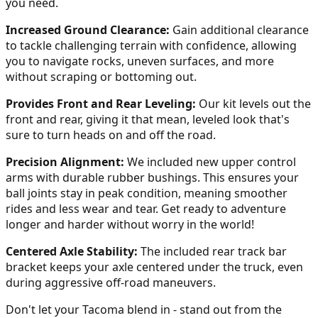
you need.
Increased Ground Clearance:
Gain additional clearance
to tackle challenging terrain with confidence, allowing
you to navigate rocks, uneven surfaces, and more
without scraping or bottoming out.
Provides Front and Rear Leveling:
Our kit levels out the
front and rear, giving it that mean, leveled look that's
sure to turn heads on and off the road.
Precision Alignment:
We included new upper control
arms with durable rubber bushings. This ensures your
ball joints stay in peak condition, meaning smoother
rides and less wear and tear. Get ready to adventure
longer and harder without worry in the world!
Centered Axle Stability:
The included rear track bar
bracket keeps your axle centered under the truck, even
during aggressive off-road maneuvers.
Don't let your Tacoma blend in - stand out from the