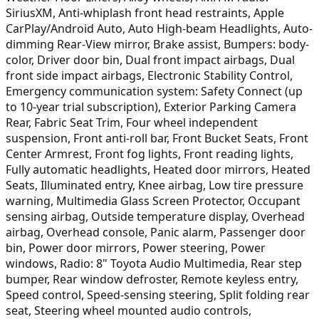
SiriusXM, Anti-whiplash front head restraints, Apple
CarPlay/Android Auto, Auto High-beam Headlights, Auto-
dimming Rear-View mirror, Brake assist, Bumpers: body-
color, Driver door bin, Dual front impact airbags, Dual
front side impact airbags, Electronic Stability Control,
Emergency communication system: Safety Connect (up
to 10-year trial subscription), Exterior Parking Camera
Rear, Fabric Seat Trim, Four wheel independent
suspension, Front anti-roll bar, Front Bucket Seats, Front
Center Armrest, Front fog lights, Front reading lights,
Fully automatic headlights, Heated door mirrors, Heated
Seats, Illuminated entry, Knee airbag, Low tire pressure
warning, Multimedia Glass Screen Protector, Occupant
sensing airbag, Outside temperature display, Overhead
airbag, Overhead console, Panic alarm, Passenger door
bin, Power door mirrors, Power steering, Power
windows, Radio: 8" Toyota Audio Multimedia, Rear step
bumper, Rear window defroster, Remote keyless entry,
Speed control, Speed-sensing steering, Split folding rear
seat, Steering wheel mounted audio controls,