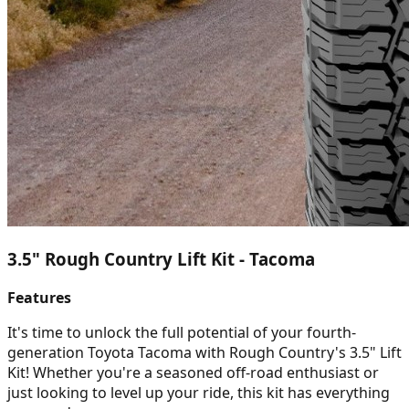
3.5" Rough Country Lift Kit - Tacoma
Features
It's time to unlock the full potential of your fourth-
generation Toyota Tacoma with Rough Country's 3.5" Lift
Kit! Whether you're a seasoned off-road enthusiast or
just looking to level up your ride, this kit has everything