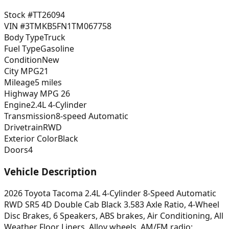
Stock #
TT26094
VIN #
3TMKB5FN1TM067758
Body Type
Truck
Fuel Type
Gasoline
Condition
New
City MPG
21
Mileage
5 miles
Highway MPG
26
Engine
2.4L 4-Cylinder
Transmission
8-speed Automatic
Drivetrain
RWD
Exterior Color
Black
Doors
4
Vehicle Description
2026 Toyota Tacoma 2.4L 4-Cylinder 8-Speed Automatic
RWD SR5 4D Double Cab Black 3.583 Axle Ratio, 4-Wheel
Disc Brakes, 6 Speakers, ABS brakes, Air Conditioning, All
Weather Floor Liners, Alloy wheels, AM/FM radio: