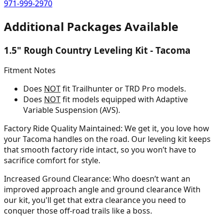
971-999-2970
Additional Packages Available
1.5" Rough Country Leveling Kit - Tacoma
Fitment Notes
Does
NOT
fit Trailhunter or TRD Pro models.
Does
NOT
fit models equipped with Adaptive
Variable Suspension (AVS).
Factory Ride Quality Maintained:
We get it, you love how
your Tacoma handles on the road. Our leveling kit keeps
that smooth factory ride intact, so you won’t have to
sacrifice comfort for style.
Increased Ground Clearance:
Who doesn’t want an
improved approach angle and ground clearance With
our kit, you'll get that extra clearance you need to
conquer those off-road trails like a boss.