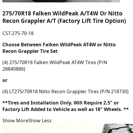
275/70R18 Falken WildPeak A/T4W Or Nitto
Recon Grappler A/T (Factory Lift Tire Option)
CST-275-70-18
Choose Between Falken WildPeak AT4W or Nitto
Recon Grappler Tire Set
(4) 275/70R18 Falken WildPeak AT4W Tires (P/N
28840886)
or
(4) LT275/70R18 Nitto Recon Grappler Tires (P/N 218730)
**Tires and Installation Only. Will Require 2.5" or
Factory Lift Added to Vehicle as well as 18" Wheels. **
Show More
Show Less