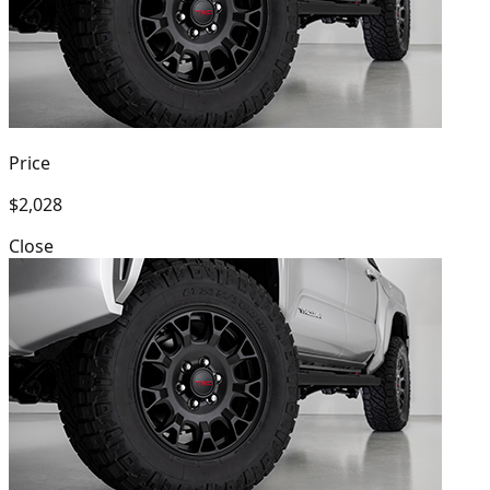
Price
$2,028
Close