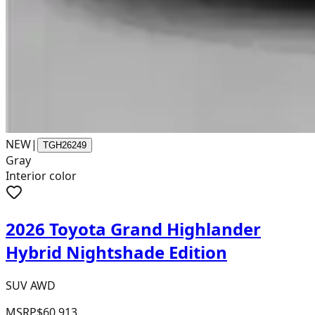
NEW
|
TGH26249
Gray
Interior color
2026 Toyota Grand Highlander
Hybrid Nightshade Edition
SUV AWD
MSRP
$60,913