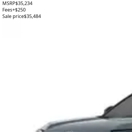
MSRP
$35,234
Fees
+$250
Sale price
$35,484