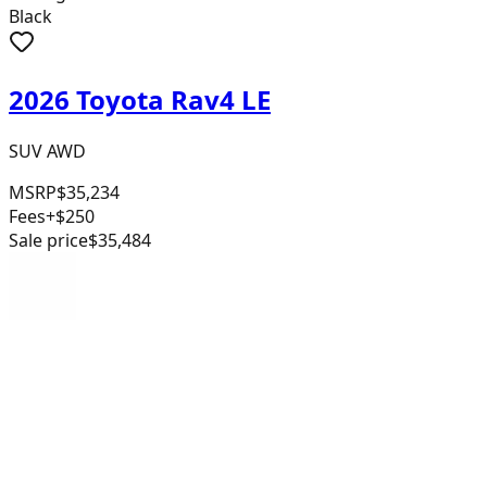
Black
2026 Toyota Rav4 LE
SUV AWD
MSRP
$35,234
Fees
+$250
Sale price
$35,484