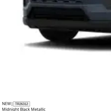
NEW
|
TR26312
Midnight Black Metallic