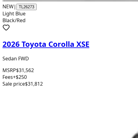
NEW
|
TL26273
Light Blue
Black/Red
2026 Toyota Corolla XSE
Sedan FWD
MSRP
$31,562
Fees
+$250
Sale price
$31,812