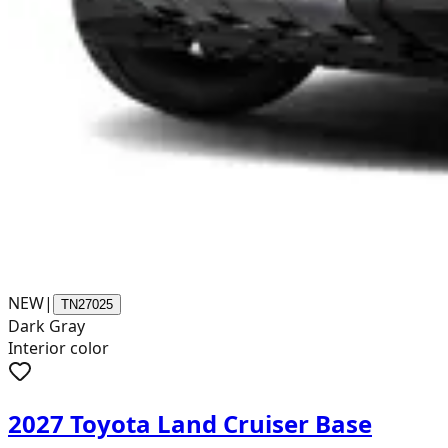
NEW
|
TN27025
Dark Gray
Interior color
2027 Toyota Land Cruiser Base