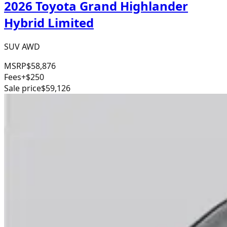
2026 Toyota Grand Highlander
Hybrid Limited
SUV AWD
MSRP
$58,876
Fees
+$250
Sale price
$59,126