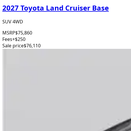
2027 Toyota Land Cruiser Base
SUV 4WD
MSRP
$75,860
Fees
+$250
Sale price
$76,110