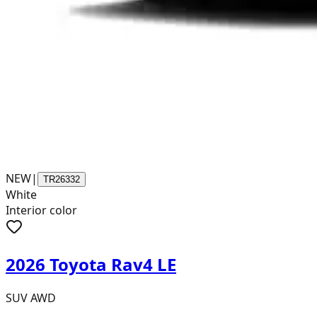
NEW
|
TR26332
White
Interior color
2026 Toyota Rav4 LE
SUV AWD