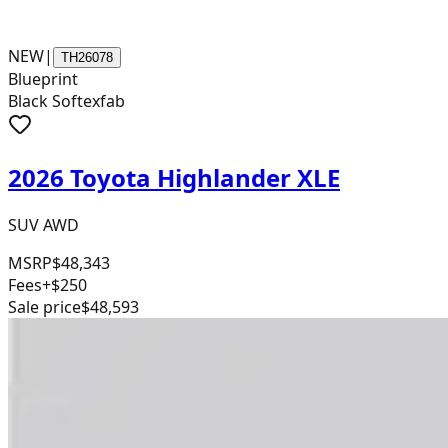
NEW
|
TH26078
Blueprint
Black Softexfab
2026 Toyota Highlander XLE
SUV AWD
MSRP
$48,343
Fees
+$250
Sale price
$48,593