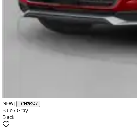
NEW
|
TGH26247
Blue / Gray
Black