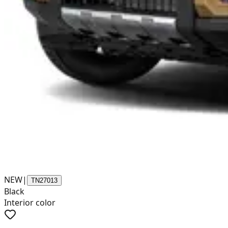
NEW
|
TN27013
Black
Interior color