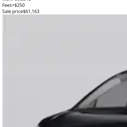
Fees
+$250
Sale price
$61,163