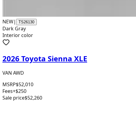
NEW
|
TS26130
Dark Gray
Interior color
2026 Toyota Sienna XLE
VAN AWD
MSRP
$52,010
Fees
+$250
Sale price
$52,260