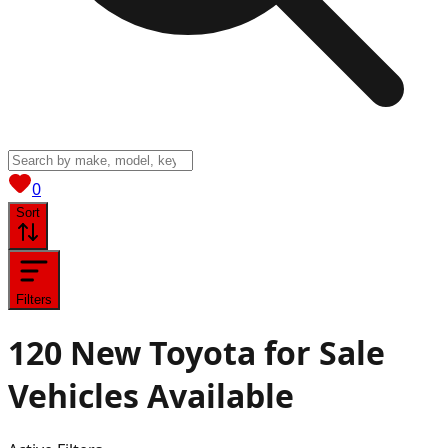
View saved
vehicles
0
Sort
Filters
120
New Toyota for Sale
Vehicles
Available