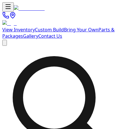
View Inventory
Custom Build
Bring Your Own
Parts &
Packages
Gallery
Contact Us