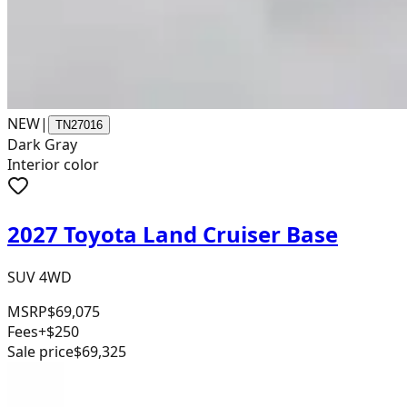
NEW
|
TN27016
Dark Gray
Interior color
2027 Toyota Land Cruiser Base
SUV 4WD
MSRP
$69,075
Fees
+$250
Sale price
$69,325