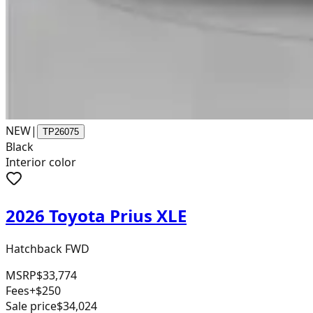
NEW
|
TP26075
Black
Interior color
2026 Toyota Prius XLE
Hatchback FWD
MSRP
$33,774
Fees
+$250
Sale price
$34,024