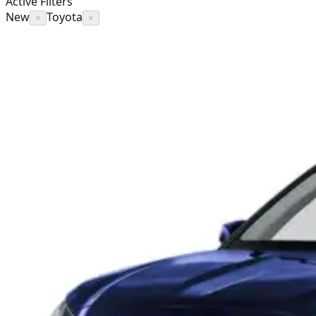
Active Filters
New
Toyota
×
×