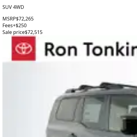
SUV 4WD
MSRP
$72,265
Fees
+$250
Sale price
$72,515