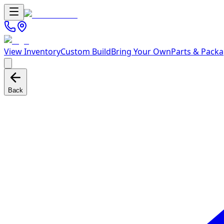
View Inventory
Custom Build
Bring Your Own
Parts & Pack
Back