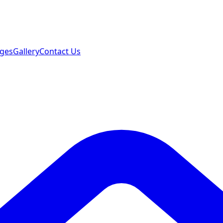
ages
Gallery
Contact Us