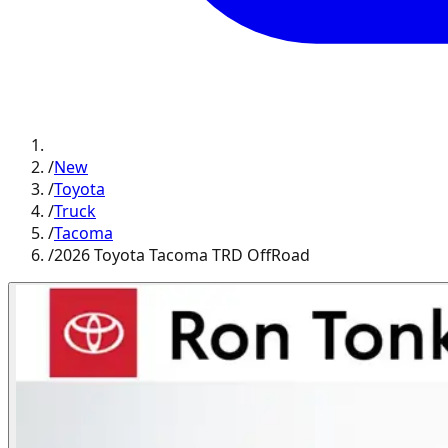
/
New
/
Toyota
/
Truck
/
Tacoma
/
2026 Toyota Tacoma TRD OffRoad