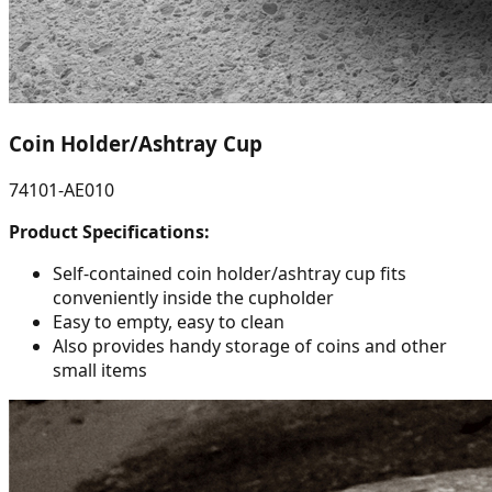
Coin Holder/Ashtray Cup
74101-AE010
Product Specifications:
Self-contained coin holder/ashtray cup fits
conveniently inside the cupholder
Easy to empty, easy to clean
Also provides handy storage of coins and other
small items