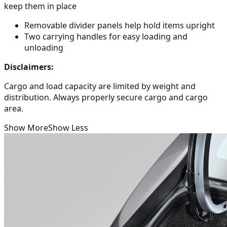
keep them in place
Removable divider panels help hold items upright
Two carrying handles for easy loading and
unloading
Disclaimers:
Cargo and load capacity are limited by weight and
distribution. Always properly secure cargo and cargo
area.
Show More
Show Less