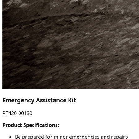
Emergency Assistance Kit
PT420-00130
Product Specifications:
Be prepared for minor emergencies and repairs