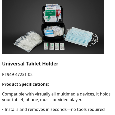
Universal Tablet Holder
PT949-47231-02
Product Specifications:
Compatible with virtually all multimedia devices, it holds
your tablet, phone, music or video player.
• Installs and removes in seconds—no tools required