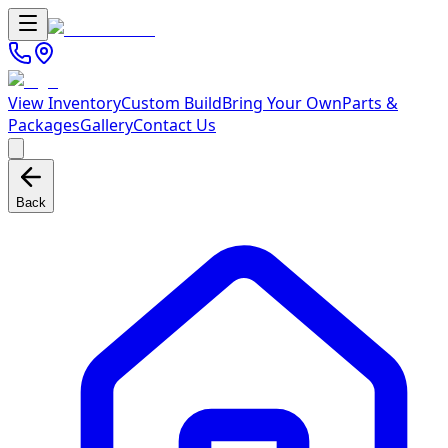
View Inventory
Custom Build
Bring Your Own
Parts &
Packages
Gallery
Contact Us
Back