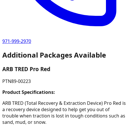
971-999-2970
Additional Packages Available
ARB TRED Pro Red
PTN89-00223
Product Specifications:
ARB TRED (Total Recovery & Extraction Device) Pro Red is
a recovery device designed to help get you out of
trouble when traction is lost in tough conditions such as
sand, mud, or snow.