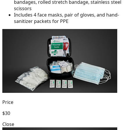
bandages, rolled
stretch bandage, stainless steel
scissors
Includes 4 face masks, pair of gloves, and hand-
sanitizer packets for PPE
Price
$30
Close