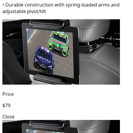
• Durable construction with spring-loaded arms and
adjustable pivot/tilt
Price
$79
Close