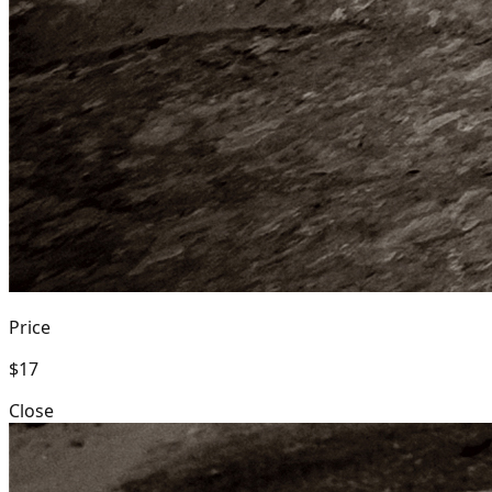
Price
$17
Close