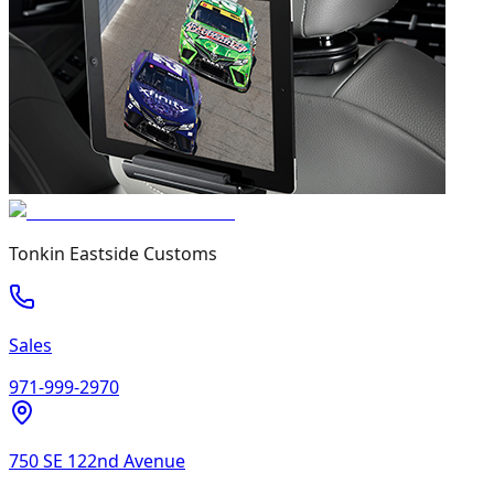
Tonkin Eastside Customs
Sales
971-999-2970
750 SE 122nd Avenue