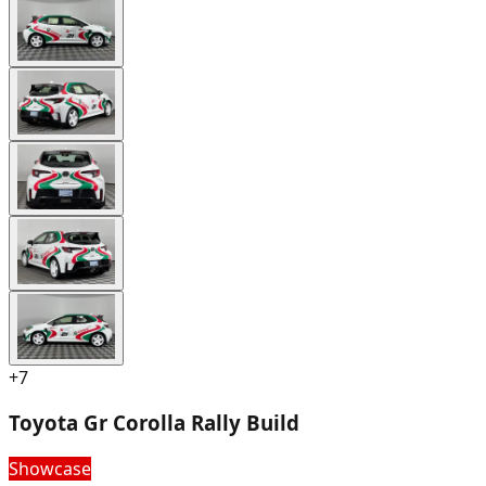
+
7
Toyota Gr Corolla Rally Build
Showcase