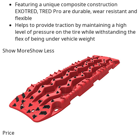
Featuring a unique composite construction
EXOTRED, TRED Pro are durable, wear resistant and
flexible
Helps to provide traction by maintaining a high
level of pressure on the tire while withstanding the
flex of being under vehicle weight
Show More
Show Less
Price