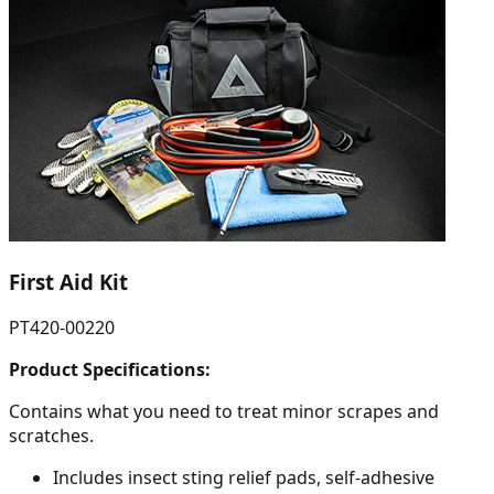
First Aid Kit
PT420-00220
Product Specifications:
Contains what you need to treat minor scrapes and
scratches.
Includes insect sting relief pads, self-adhesive