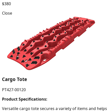
$380
Close
Cargo Tote
PT427-00120
Product Specifications:
Versatile cargo tote secures a variety of items and helps