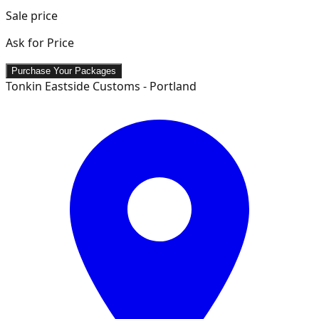
Sale price
Ask for Price
Purchase Your Packages
Tonkin Eastside Customs - Portland