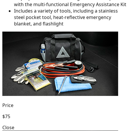
with the multi-functional Emergency Assistance Kit
Includes a variety of tools, including a stainless
steel pocket tool,
heat-reflective emergency
blanket, and flashlight
Price
$75
Close