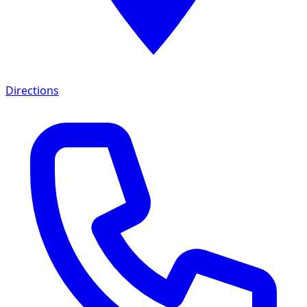
Directions