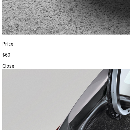
Price
$60
Close