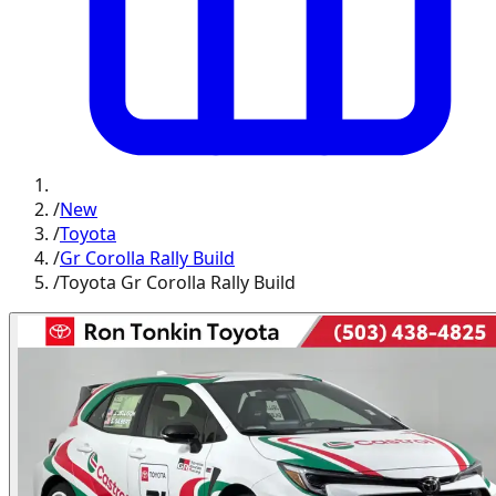
/
New
/
Toyota
/
Gr Corolla Rally Build
/
Toyota Gr Corolla Rally Build