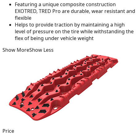
Featuring a unique composite construction
EXOTRED, TRED Pro are durable, wear resistant and
flexible
Helps to provide traction by maintaining a high
level of pressure on the tire while withstanding the
flex of being under vehicle weight
Show More
Show Less
Price