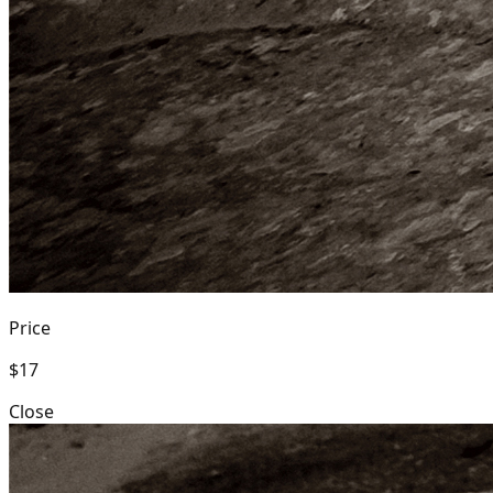
Price
$17
Close