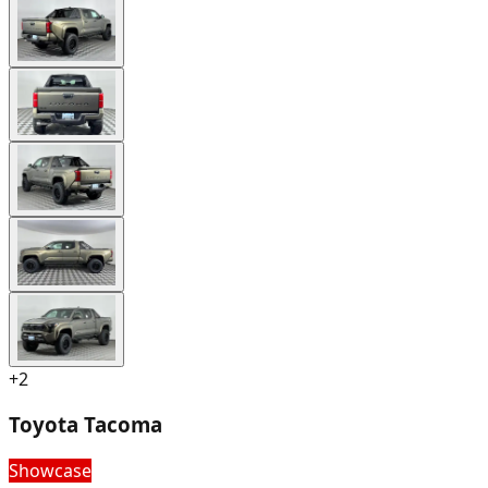
+
2
Toyota Tacoma
Showcase