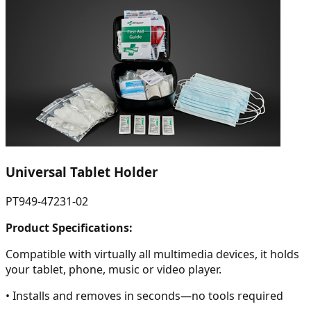
Universal Tablet Holder
PT949-47231-02
Product Specifications:
Compatible with virtually all multimedia devices, it holds
your tablet, phone, music or video player.
• Installs and removes in seconds—no tools required