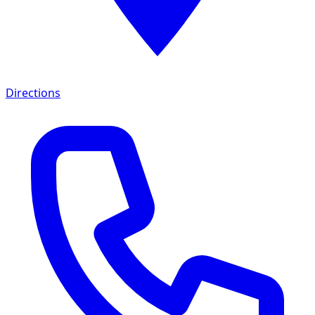
Directions