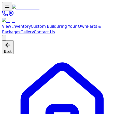
View Inventory
Custom Build
Bring Your Own
Parts &
Packages
Gallery
Contact Us
Back