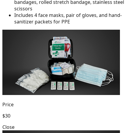
bandages, rolled
stretch bandage, stainless steel
scissors
Includes 4 face masks, pair of gloves, and hand-
sanitizer packets for PPE
Price
$30
Close