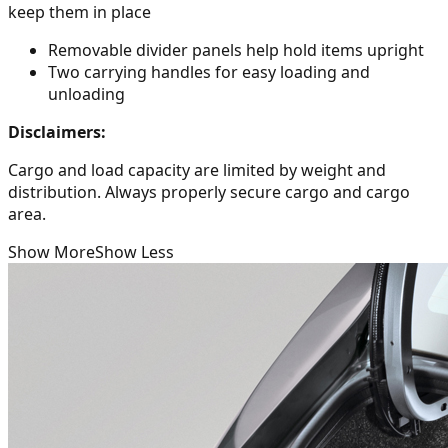
keep them in place
Removable divider panels help hold items upright
Two carrying handles for easy loading and
unloading
Disclaimers:
Cargo and load capacity are limited by weight and
distribution. Always properly secure cargo and cargo
area.
Show More
Show Less