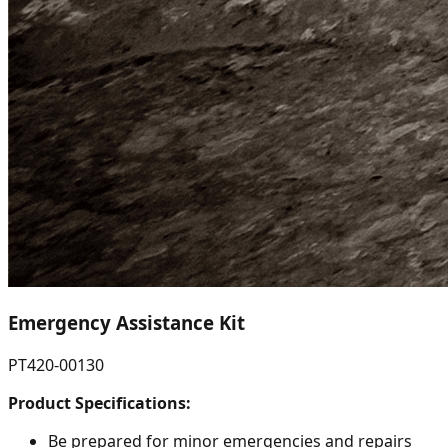
Emergency Assistance Kit
PT420-00130
Product Specifications:
Be prepared for minor emergencies and repairs