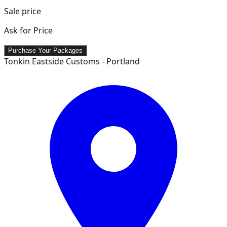
Sale price
Ask for Price
Purchase Your Packages
Tonkin Eastside Customs - Portland