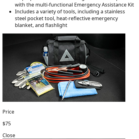
with the multi-functional Emergency Assistance Kit
Includes a variety of tools, including a stainless
steel pocket tool,
heat-reflective emergency
blanket, and flashlight
Price
$75
Close