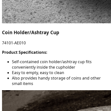
Coin Holder/Ashtray Cup
74101-AE010
Product Specifications:
Self-contained coin holder/ashtray cup fits
conveniently inside the cupholder
Easy to empty, easy to clean
Also provides handy storage of coins and other
small items