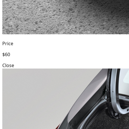
Price
$60
Close