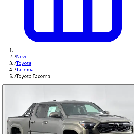
/
New
/
Toyota
/
Tacoma
/
Toyota Tacoma