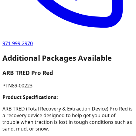
971-999-2970
Additional Packages Available
ARB TRED Pro Red
PTN89-00223
Product Specifications:
ARB TRED (Total Recovery & Extraction Device) Pro Red is
a recovery device designed to help get you out of
trouble when traction is lost in tough conditions such as
sand, mud, or snow.