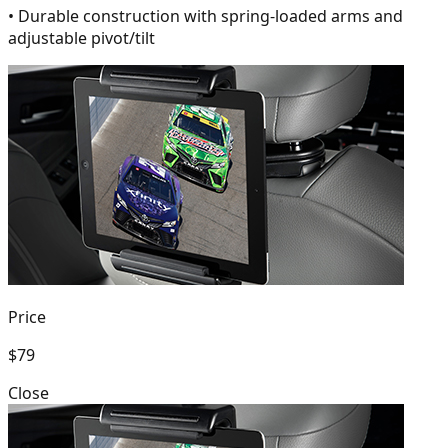
• Durable construction with spring-loaded arms and
adjustable pivot/tilt
Price
$79
Close