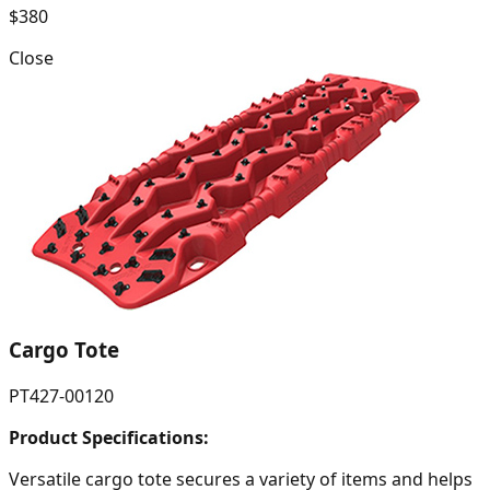
$380
Close
Cargo Tote
PT427-00120
Product Specifications:
Versatile cargo tote secures a variety of items and helps