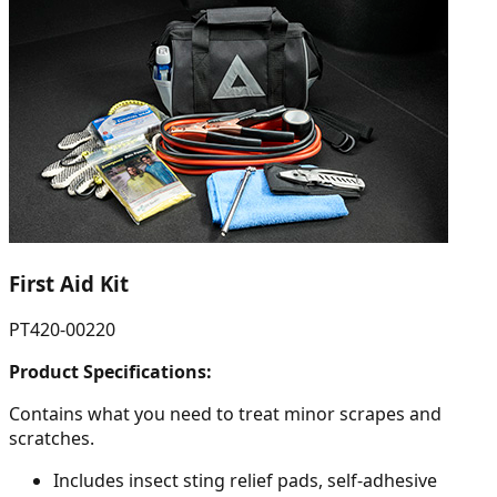
First Aid Kit
PT420-00220
Product Specifications:
Contains what you need to treat minor scrapes and
scratches.
Includes insect sting relief pads, self-adhesive