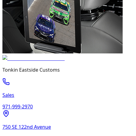
Tonkin Eastside Customs
Sales
971-999-2970
750 SE 122nd Avenue