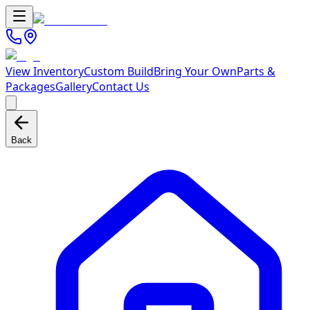
View Inventory
Custom Build
Bring Your Own
Parts &
Packages
Gallery
Contact Us
Back