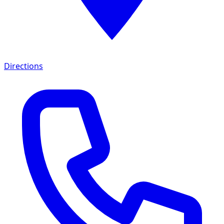
Directions