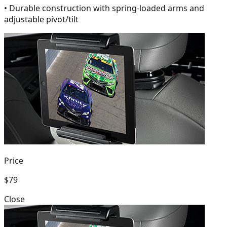
• Durable construction with spring-loaded arms and
adjustable pivot/tilt
Price
$79
Close