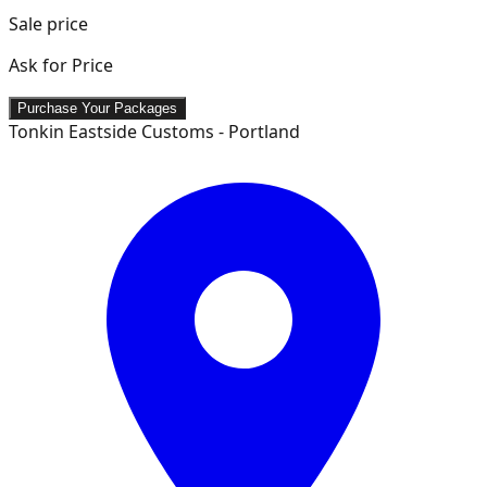
Sale price
Ask for Price
Purchase Your Packages
Tonkin Eastside Customs - Portland