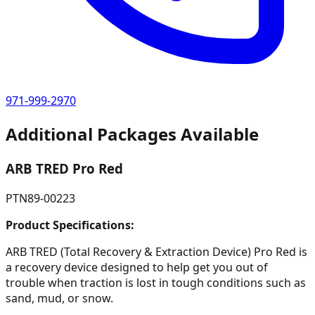
971-999-2970
Additional Packages Available
ARB TRED Pro Red
PTN89-00223
Product Specifications:
ARB TRED (Total Recovery & Extraction Device) Pro Red is
a recovery device designed to help get you out of
trouble when traction is lost in tough conditions such as
sand, mud, or snow.