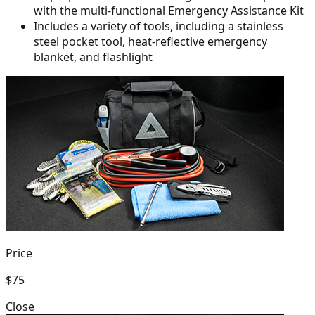
with the multi-functional Emergency Assistance Kit
Includes a variety of tools, including a stainless
steel pocket tool,
heat-reflective emergency
blanket, and flashlight
Price
$75
Close