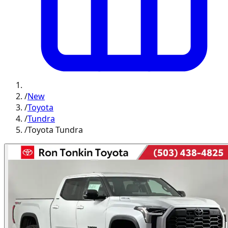
/
New
/
Toyota
/
Tundra
/
Toyota Tundra