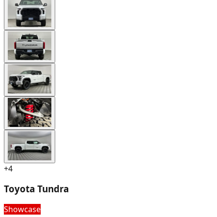
+
4
Toyota Tundra
Showcase