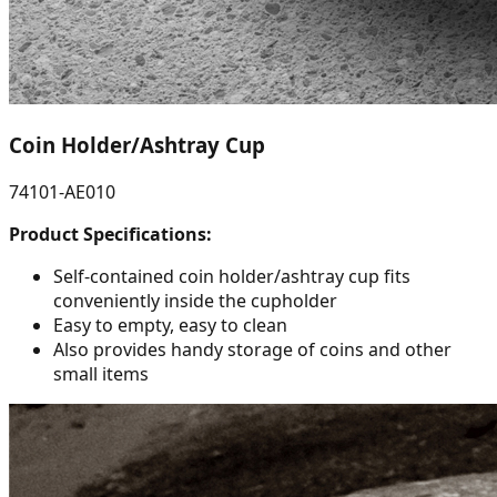
Coin Holder/Ashtray Cup
74101-AE010
Product Specifications:
Self-contained coin holder/ashtray cup fits
conveniently inside the cupholder
Easy to empty, easy to clean
Also provides handy storage of coins and other
small items