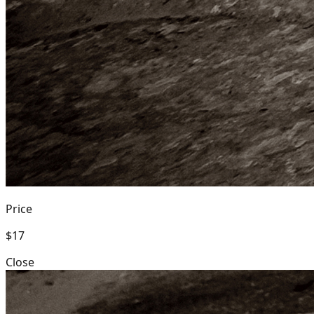
Price
$17
Close