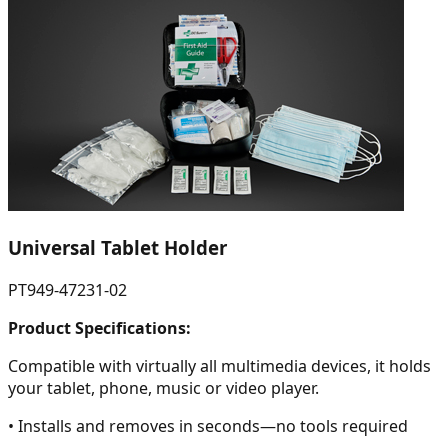
Universal Tablet Holder
PT949-47231-02
Product Specifications:
Compatible with virtually all multimedia devices, it holds
your tablet, phone, music or video player.
• Installs and removes in seconds—no tools required