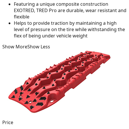
Featuring a unique composite construction
EXOTRED, TRED Pro are durable, wear resistant and
flexible
Helps to provide traction by maintaining a high
level of pressure on the tire while withstanding the
flex of being under vehicle weight
Show More
Show Less
Price