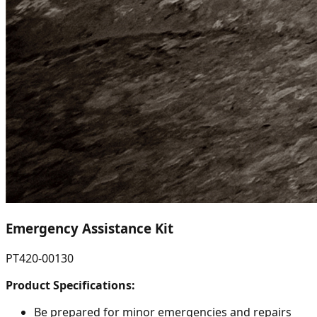
Emergency Assistance Kit
PT420-00130
Product Specifications:
Be prepared for minor emergencies and repairs