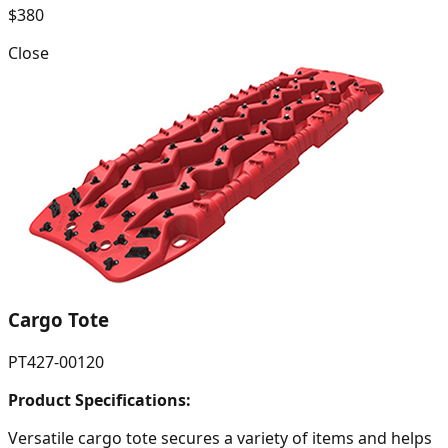
$380
Close
Cargo Tote
PT427-00120
Product Specifications:
Versatile cargo tote secures a variety of items and helps