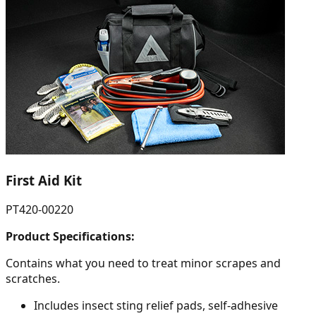
First Aid Kit
PT420-00220
Product Specifications:
Contains what you need to treat minor scrapes and
scratches.
Includes insect sting relief pads, self-adhesive