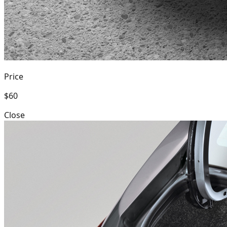
Price
$60
Close