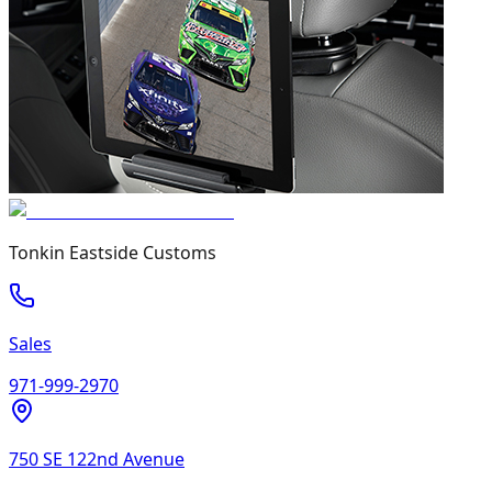
Tonkin Eastside Customs
Sales
971-999-2970
750 SE 122nd Avenue