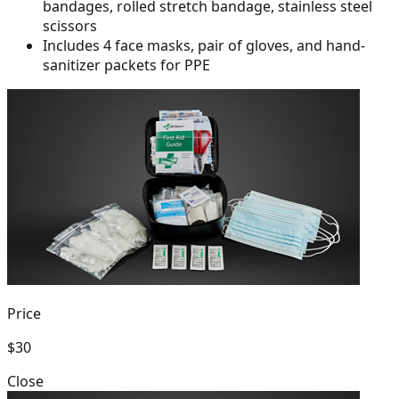
bandages, rolled
stretch bandage, stainless steel
scissors
Includes 4 face masks, pair of gloves, and hand-
sanitizer packets for PPE
Price
$30
Close