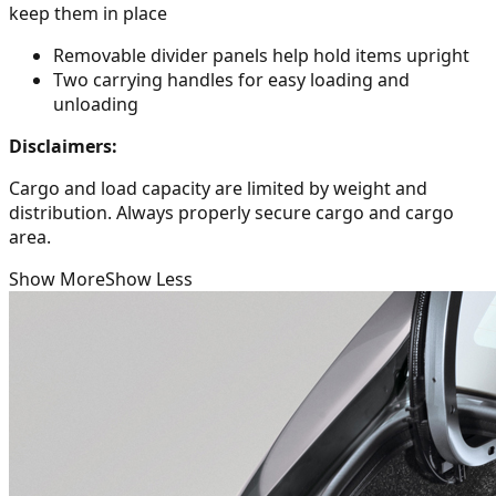
keep them in place
Removable divider panels help hold items upright
Two carrying handles for easy loading and
unloading
Disclaimers:
Cargo and load capacity are limited by weight and
distribution. Always properly secure cargo and cargo
area.
Show More
Show Less