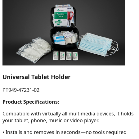
Universal Tablet Holder
PT949-47231-02
Product Specifications:
Compatible with virtually all multimedia devices, it holds
your tablet, phone, music or video player.
• Installs and removes in seconds—no tools required