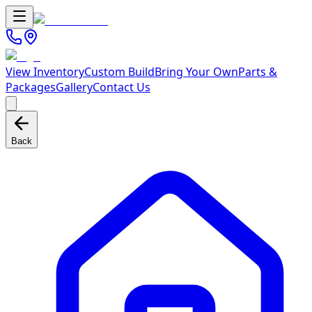
View Inventory
Custom Build
Bring Your Own
Parts &
Packages
Gallery
Contact Us
Back