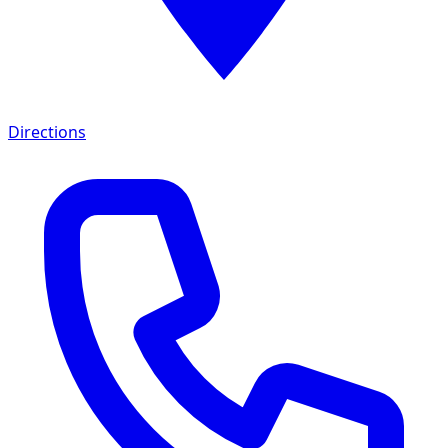
Directions