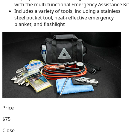
with the multi-functional Emergency Assistance Kit
Includes a variety of tools, including a stainless
steel pocket tool,
heat-reflective emergency
blanket, and flashlight
Price
$75
Close