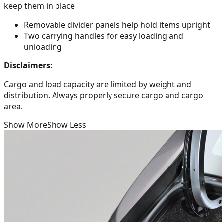
keep them in place
Removable divider panels help hold items upright
Two carrying handles for easy loading and
unloading
Disclaimers:
Cargo and load capacity are limited by weight and
distribution. Always properly secure cargo and cargo
area.
Show More
Show Less