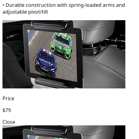
• Durable construction with spring-loaded arms and
adjustable pivot/tilt
Price
$79
Close