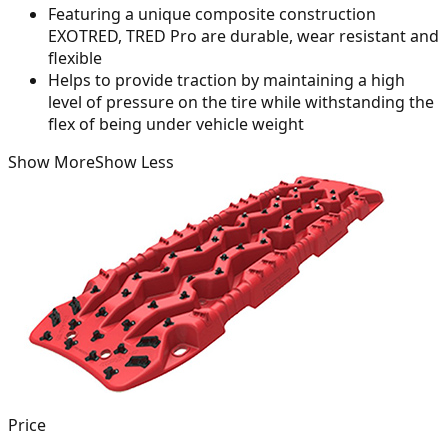
Featuring a unique composite construction
EXOTRED, TRED Pro are durable, wear resistant and
flexible
Helps to provide traction by maintaining a high
level of pressure on the tire while withstanding the
flex of being under vehicle weight
Show More
Show Less
Price