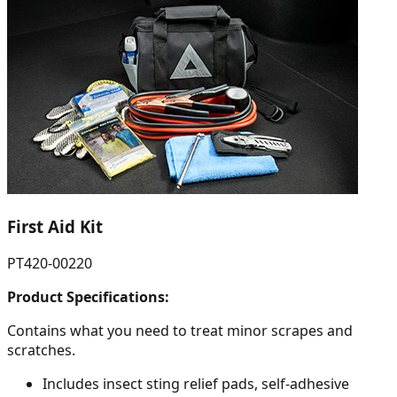
First Aid Kit
PT420-00220
Product Specifications:
Contains what you need to treat minor scrapes and
scratches.
Includes insect sting relief pads, self-adhesive