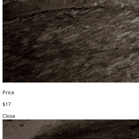
Price
$17
Close