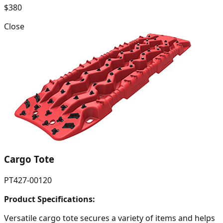
$380
Close
Cargo Tote
PT427-00120
Product Specifications:
Versatile cargo tote secures a variety of items and helps