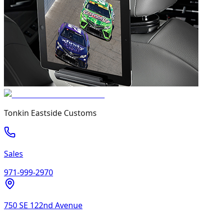
Tonkin Eastside Customs
Sales
971-999-2970
750 SE 122nd Avenue