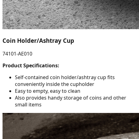
Coin Holder/Ashtray Cup
74101-AE010
Product Specifications:
Self-contained coin holder/ashtray cup fits
conveniently inside the cupholder
Easy to empty, easy to clean
Also provides handy storage of coins and other
small items