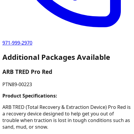
971-999-2970
Additional Packages Available
ARB TRED Pro Red
PTN89-00223
Product Specifications:
ARB TRED (Total Recovery & Extraction Device) Pro Red is
a recovery device designed to help get you out of
trouble when traction is lost in tough conditions such as
sand, mud, or snow.