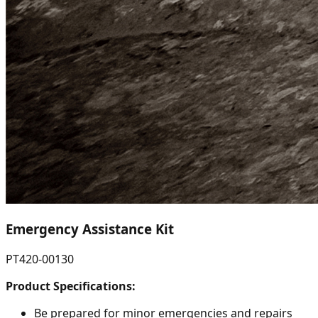
Emergency Assistance Kit
PT420-00130
Product Specifications:
Be prepared for minor emergencies and repairs