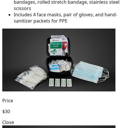
bandages, rolled
stretch bandage, stainless steel
scissors
Includes 4 face masks, pair of gloves, and hand-
sanitizer packets for PPE
Price
$30
Close