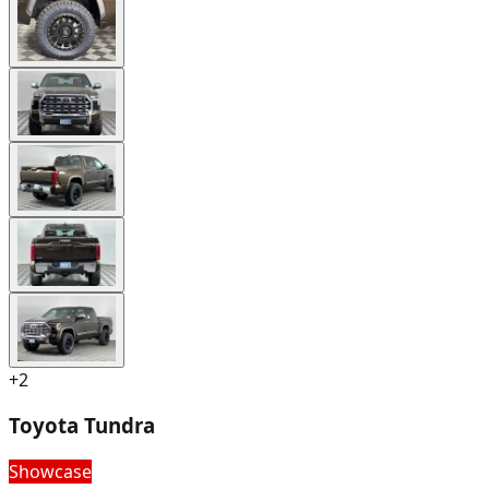
+
2
Toyota Tundra
Showcase