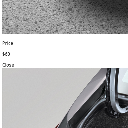
Price
$60
Close