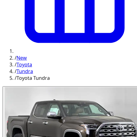
/
New
/
Toyota
/
Tundra
/
Toyota Tundra