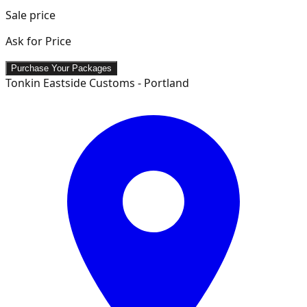
Sale price
Ask for Price
Purchase Your Packages
Tonkin Eastside Customs - Portland